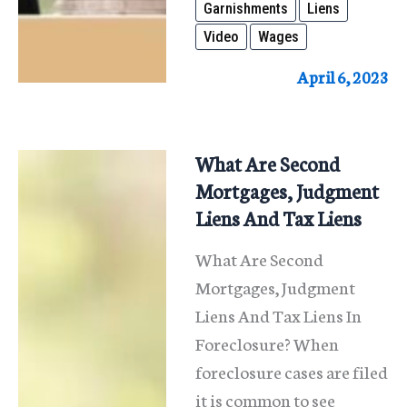
Garnishments
Liens
and
Video
Wages
Liens
April 6, 2023
What Are Second
Mortgages, Judgment
Liens And Tax Liens
What Are Second
Mortgages, Judgment
Liens And Tax Liens In
Foreclosure? When
foreclosure cases are filed
it is common to see