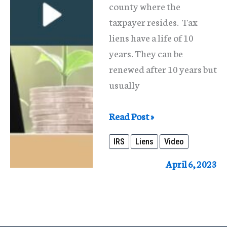
county where the
taxpayer resides. Tax
liens have a life of 10
years. They can be
renewed after 10 years but
usually
IRS
Read Post »
Tax
IRS
Liens
Video
Liens
in
April 6, 2023
Bankruptcy