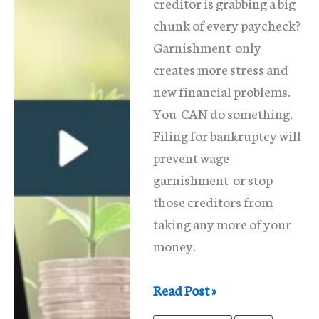
creditor is grabbing a big
chunk of every paycheck?
Garnishment only
creates more stress and
new financial problems.
You CAN do something.
Filing for bankruptcy will
prevent wage
garnishment or stop
those creditors from
taking any more of your
money.
Wage
Read Post »
Garnishment