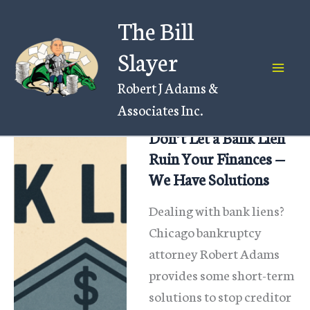
Skip
The Bill
to
content
Slayer
Robert J Adams &
Associates Inc.
Don’t Let a Bank Lien
Ruin Your Finances —
We Have Solutions
Dealing with bank liens?
Chicago bankruptcy
attorney Robert Adams
provides some short-term
solutions to stop creditor