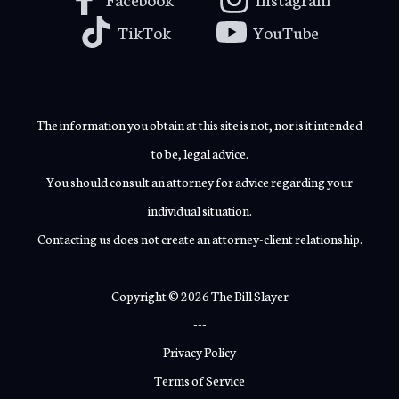
TikTok
YouTube
The information you obtain at this site is not, nor is it intended
to be, legal advice.
You should consult an attorney for advice regarding your
individual situation.
Contacting us does not create an attorney-client relationship.
Copyright © 2026 The Bill Slayer
---
Privacy Policy
Terms of Service