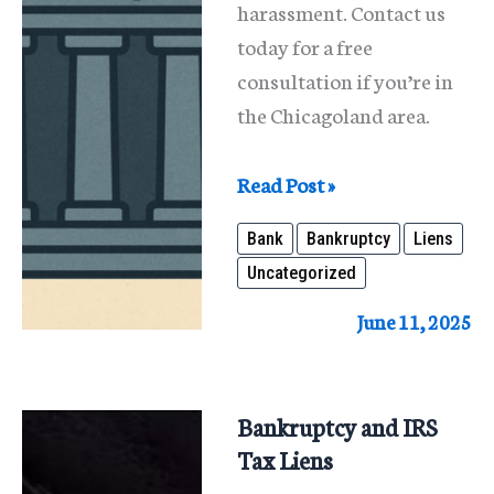
harassment. Contact us
today for a free
consultation if you’re in
the Chicagoland area.
Don’t
Read Post »
Let
Bank
Bankruptcy
Liens
a
Uncategorized
Bank
Lien
June 11, 2025
Ruin
Your
Finances
Bankruptcy and IRS
—
Tax Liens
We