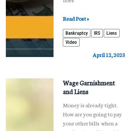
Bankruptcy
Read Post »
and
Bankruptcy
IRS
Liens
IRS
Video
Tax
Liens
April 12, 2023
Wage Garnishment
and Liens
Money is already tight.
How are you going to pay
your other bills when a