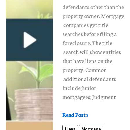
defendants other than the
property owner. Mortgage
companies get title
searches before filing a
foreclosure. The title
search will show entities
that have liens on the
property. Common
additional defendants
include junior
mortgagees; Judgment
What
Read Post »
Are
Liens
Mortgage