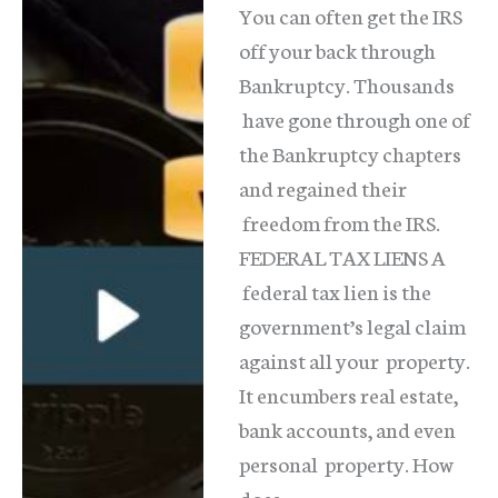
You can often get the IRS
Have
off your back through
Solutions
Bankruptcy. Thousands
have gone through one of
the Bankruptcy chapters
and regained their
freedom from the IRS.
FEDERAL TAX LIENS A
federal tax lien is the
government’s legal claim
against all your property.
It encumbers real estate,
bank accounts, and even
personal property. How
does