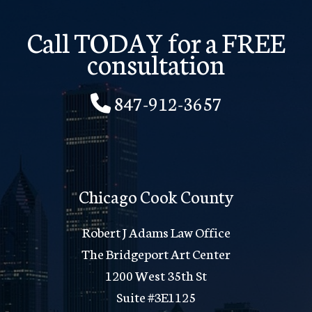
Call TODAY for a FREE
consultation
847-912-3657
Chicago Cook County
Robert J Adams Law Office
The Bridgeport Art Center
1200 West 35th St
Suite #3E1125