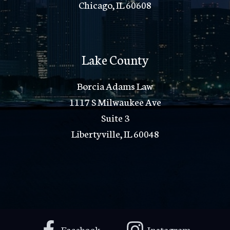
Chicago, IL 60608
Lake County
Borcia Adams Law
1117 S Milwaukee Ave
Suite 3
Libertyville, IL 60048
Facebook
Instagram