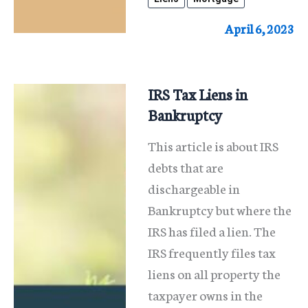
Second
Mortgages,
April 6, 2023
Judgment
Liens
And
IRS Tax Liens in
Tax
Bankruptcy
Liens
This article is about IRS
debts that are
dischargeable in
Bankruptcy but where the
IRS has filed a lien. The
IRS frequently files tax
liens on all property the
taxpayer owns in the