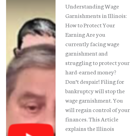
Understanding Wage
Garnishments in Illinois:
How to Protect Your
Earning Are you
currently facing wage
garnishment and
struggling to protect your
hard-earned money?
Don’t despair! Filing for
bankruptcy will stop the
wage garnishment. You
will regain control of your
finances. This Article
explains the Illinois