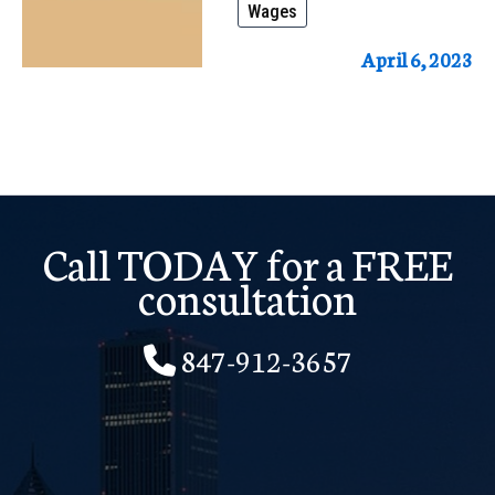
Wages
it?
How
April 6, 2023
to
fight
it
and
Keep
Call TODAY for a FREE
Your
consultation
Hard-
847-912-3657