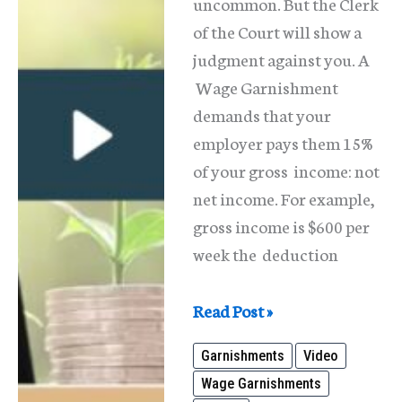
uncommon. But the Clerk
of the Court will show a
judgment against you. A
Wage Garnishment
demands that your
employer pays them 15%
of your gross income: not
net income. For example,
gross income is $600 per
week the deduction
Wage
Read Post »
Garnishments-
Garnishments
Video
What
Wage Garnishments
is