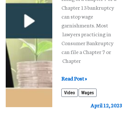
Chapter 13 bankruptcy
can stop wage
garnishments. Most
lawyers practicing in
Consumer Bankruptcy
can file a Chapter 7 or
Chapter
Stop
Read Post »
Wage
Video
Wages
Garnishments
April 12, 2023