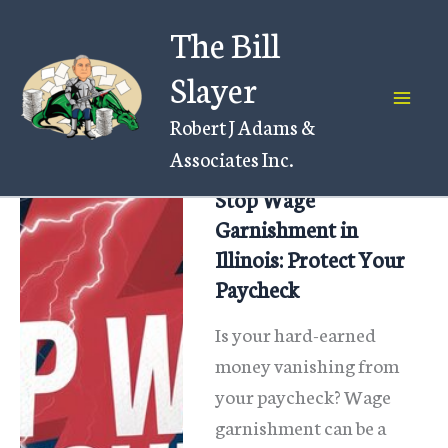
Skip
The Bill
to
content
Slayer
Robert J Adams &
Associates Inc.
Stop Wage
Garnishment in
Illinois: Protect Your
Paycheck
Is your hard-earned
money vanishing from
your paycheck? Wage
garnishment can be a