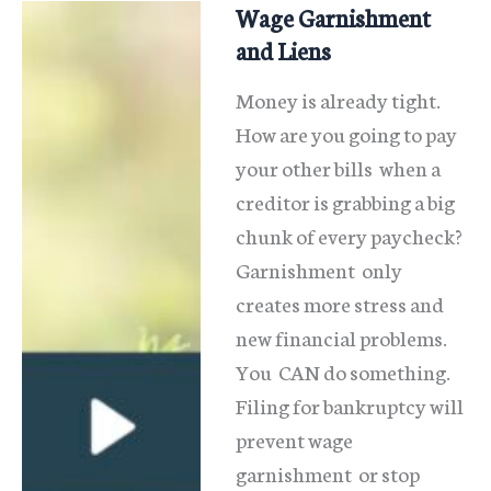
Wage Garnishment
and Liens
Money is already tight.
How are you going to pay
your other bills when a
creditor is grabbing a big
chunk of every paycheck?
Garnishment only
creates more stress and
new financial problems.
You CAN do something.
Filing for bankruptcy will
prevent wage
garnishment or stop