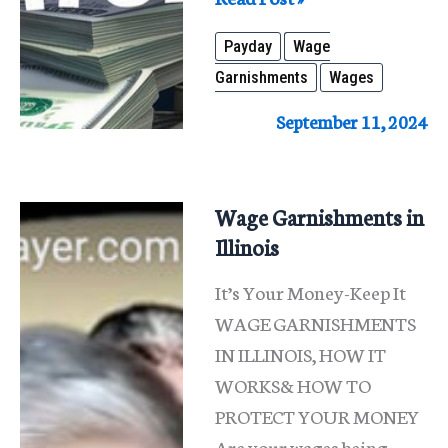
Wage
Payday
Wage
Garnishment
Garnishments
Wages
in
Illinois:
September 11, 2024
Protect
Your
Paycheck
Wage Garnishments in
Illinois
It’s Your Money-Keep It
WAGE GARNISHMENTS
IN ILLINOIS, HOW IT
WORKS& HOW TO
PROTECT YOUR MONEY
Are your wages being