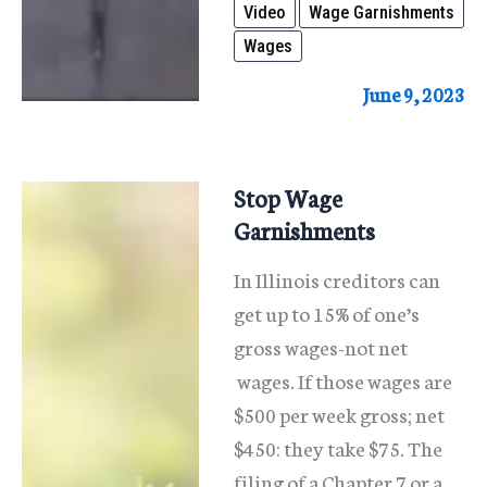
Video
Wage Garnishments
Wages
June 9, 2023
Stop Wage
Garnishments
In Illinois creditors can
get up to 15% of one’s
gross wages-not net
wages. If those wages are
$500 per week gross; net
$450: they take $75. The
filing of a Chapter 7 or a