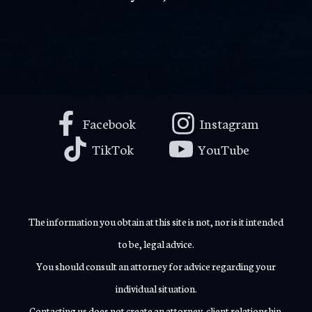
Facebook
Instagram
TikTok
YouTube
The information you obtain at this site is not, nor is it intended
to be, legal advice.
You should consult an attorney for advice regarding your
individual situation.
Contacting us does not create an attorney-client relationship.