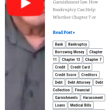
Garnishment law. How
Bankruptcy Can Help:
Whether Chapter 7 or
Wage
Read Post »
Garnishments
Bank
Bankruptcy
in
Borrowing Money
Chapter
Illinois
11
Chapter 13
Chapter 7
Credit
Credit Card
Credit Score
Creditors
Debt
Debt Attorney
Debt
Collection
Financial
Garnishments
Harassment
Loans
Medical Bills