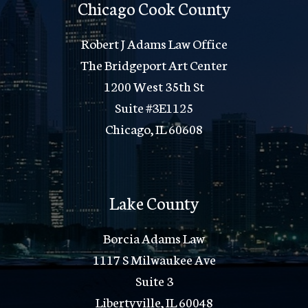
Chicago Cook County
Robert J Adams Law Office
The Bridgeport Art Center
1200 West 35th St
Suite #3E1125
Chicago, IL 60608
Lake County
Borcia Adams Law
1117 S Milwaukee Ave
Suite 3
Libertyville, IL 60048