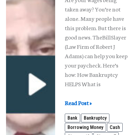
taken away? You’re not
alone. Many people have
this problem. But there is
good news. TheBillSlayer
(Law Firm of Robert J
Adams) can help you keep
your paycheck. Here’s
how: How Bankruptcy
HELPS What is
Wage
Read Post »
Garnishments
Bank
Bankruptcy
in
Borrowing Money
Cash
Illinois