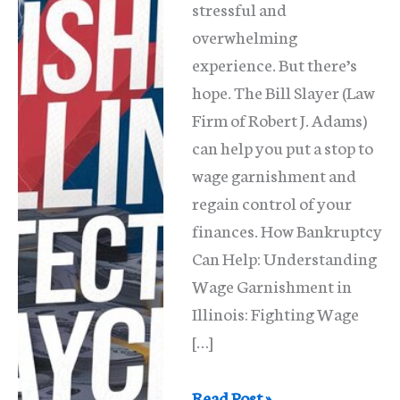
stressful and
overwhelming
experience. But there’s
hope. The Bill Slayer (Law
Firm of Robert J. Adams)
can help you put a stop to
wage garnishment and
regain control of your
finances. How Bankruptcy
Can Help: Understanding
Wage Garnishment in
Illinois: Fighting Wage
[…]
Stop
Read Post »