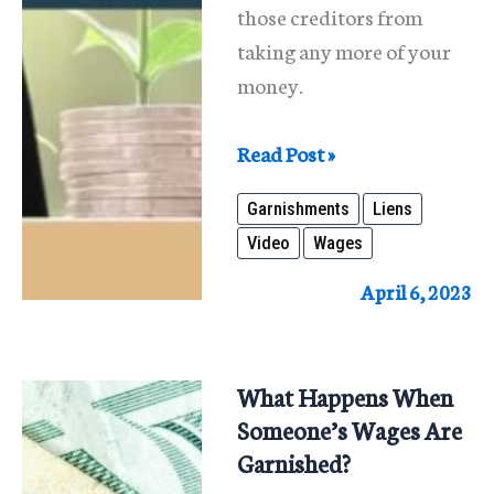
those creditors from
taking any more of your
money.
Wage
Read Post »
Garnishment
Garnishments
Liens
and
Video
Wages
Liens
April 6, 2023
What Happens When
Someone’s Wages Are
Garnished?