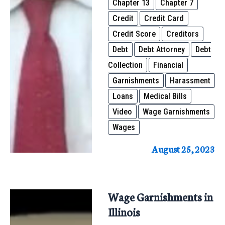
Chapter 13
Chapter 7
Credit
Credit Card
Credit Score
Creditors
Debt
Debt Attorney
Debt
Collection
Financial
Garnishments
Harassment
Loans
Medical Bills
Video
Wage Garnishments
Wages
August 25, 2023
Wage Garnishments in
Illinois