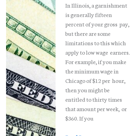
In Illinois, a garnishment
is generally fifteen
percent of your gross pay,
but there are some
limitations to this which
apply to low wage earners.
For example, if you make
the minimum wage in
Chicago of $12 per hour,
then you might be
entitled to thirty times
that amount per week, or
$360. If you