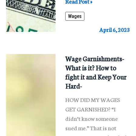
What
Read Post »
Happens
Wages
When
Someone’s
April 6, 2023
Wages
Are
Garnished?
Wage Garnishments-
What is it? How to
fight it and Keep Your
Hard-
HOW DID MY WAGES
GET GARNISHED? “I
didn’t know someone
sued me.” That is not