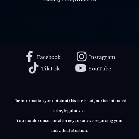
Facebook
Instagram
TikTok
YouTube
The information you obtain at this site is not, nor is it intended
to be, legal advice.
You should consult an attorney for advice regarding your
individual situation.