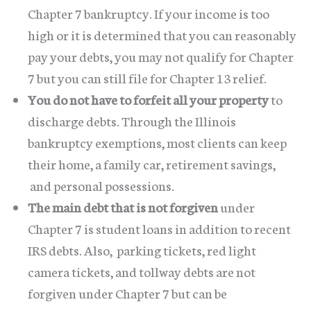
Chapter 7 bankruptcy. If your income is too
high or it is determined that you can reasonably
pay your debts, you may not qualify for Chapter
7 but you can still file for Chapter 13 relief.
You do not have to forfeit all your property
to
discharge debts. Through the Illinois
bankruptcy exemptions, most clients can keep
their home, a family car, retirement savings,
and personal possessions.
The main debt that is not forgiven
under
Chapter 7 is student loans in addition to recent
IRS debts. Also, parking tickets, red light
camera tickets, and tollway debts are not
forgiven under Chapter 7 but can be