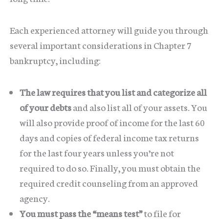
Each experienced attorney will guide you through
several important considerations in Chapter 7
bankruptcy, including:
The law requires that you list and categorize all
of your debts
and also list all of your assets. You
will also provide proof of income for the last 60
days and copies of federal income tax returns
for the last four years unless you’re not
required to do so. Finally, you must obtain the
required credit counseling from an approved
agency.
You must pass the “means test”
to file for