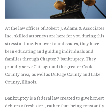
At the law offices of Robert J. Adams & Associates
Inc., skilled attorneys are here for you during this
stressful time. For over four decades, they have
been educating and guiding individuals and
families through Chapter 7 bankruptcy. They
proudly serve Chicago and the greater Cook
County area, as well as DuPage County and Lake
County, Illinois.
Bankruptcy is a federal law created to give honest
debtors a fresh start, rather than being constantly