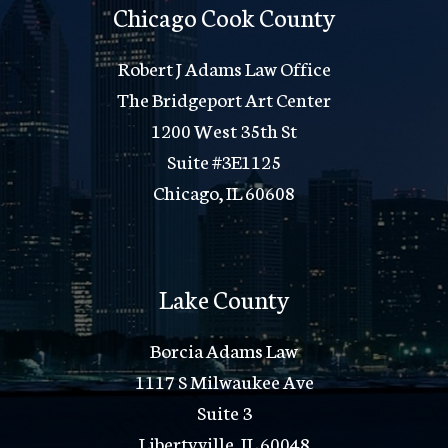
Chicago Cook County
Robert J Adams Law Office
The Bridgeport Art Center
1200 West 35th St
Suite #3E1125
Chicago, IL 60608
Lake County
Borcia Adams Law
1117 S Milwaukee Ave
Suite 3
Libertyville, IL 60048