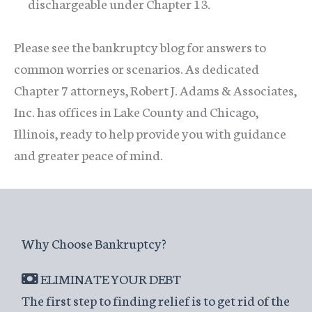
dischargeable under Chapter 13.
Please see the bankruptcy blog for answers to
common worries or scenarios. As dedicated
Chapter 7 attorneys, Robert J. Adams & Associates,
Inc. has offices in Lake County and Chicago,
Illinois, ready to help provide you with guidance
and greater peace of mind.
Why Choose Bankruptcy?
ELIMINATE YOUR DEBT
The first step to finding relief is to get rid of the