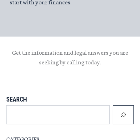
start with your finances.
Get the information and legal answers you are
seeking by calling today.
SEARCH
CATEGORIES