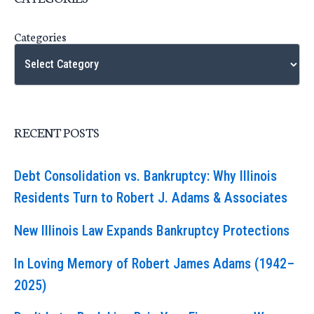
Categories
RECENT POSTS
Debt Consolidation vs. Bankruptcy: Why Illinois
Residents Turn to Robert J. Adams & Associates
New Illinois Law Expands Bankruptcy Protections
In Loving Memory of Robert James Adams (1942–
2025)