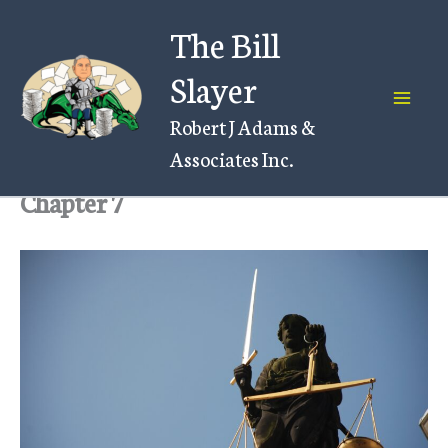
Skip
The Bill
to
content
Slayer
Robert J Adams &
Associates Inc.
Chapter 7