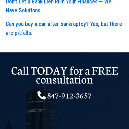
Don’t Let a Bank Lien Ruin Your Finances — We
Have Solutions
Can you buy a car after bankruptcy? Yes, but there
are pitfalls.
Call TODAY for a FREE
consultation
847-912-3657