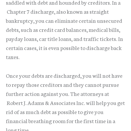
saddled with debt and hounded by creditors. In a
Chapter 7 discharge, also known as straight
bankruptcy, you can eliminate certain unsecured
debts, such as credit card balances, medical bills,
payday loans, car title loans, and traffic tickets. In
certain cases, it is even possible to discharge back
taxes.
Once your debts are discharged, you will not have
to repay those creditors and they cannot pursue
further action against you. The attorneys at
Robert J. Adams & Associates Inc. will help you get
rid of as much debt as possible to give you
financial breathing room for the first time in a
long time.