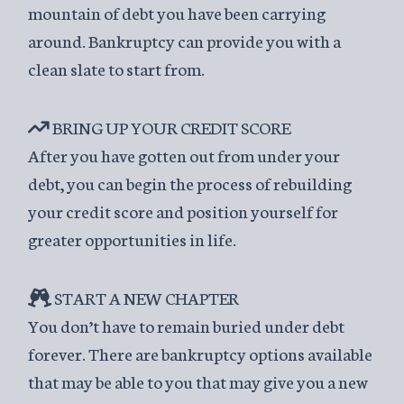
mountain of debt you have been carrying
around. Bankruptcy can provide you with a
clean slate to start from.
BRING UP YOUR CREDIT SCORE
After you have gotten out from under your
debt, you can begin the process of rebuilding
your credit score and position yourself for
greater opportunities in life.
START A NEW CHAPTER
You don’t have to remain buried under debt
forever. There are bankruptcy options available
that may be able to you that may give you a new