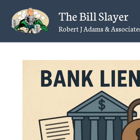
Skip
The Bill Slayer
to
content
Robert J Adams & Associates