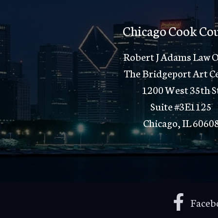
Chicago Cook Co
Robert J Adams Law O
The Bridgeport Art C
1200 West 35th S
Suite #3E1125
Chicago, IL 6060
Faceb