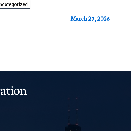
ncategorized
March 27, 2025
ation