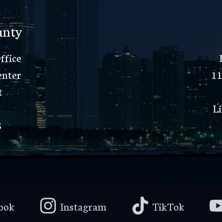
unty
ffice
enter
11
t
Li
8
ook
Instagram
TikTok