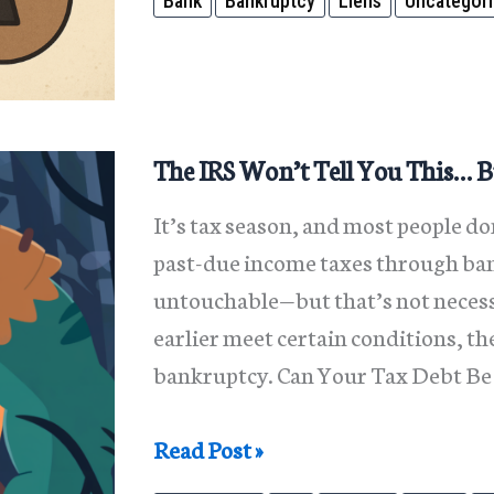
Bank
Bankruptcy
Liens
Uncategor
a
Bank
Lien
Ruin
Your
The IRS Won’t Tell You This… B
Finances
It’s tax season, and most people do
—
past-due income taxes through ban
We
untouchable—but that’s not necessa
Have
earlier meet certain conditions, t
Solutions
bankruptcy. Can Your Tax Debt Be 
The
Read Post »
IRS