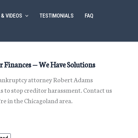
 & VIDEOS
TESTIMONIALS
FAQ
r Finances — We Have Solutions
 bankruptcy attorney Robert Adams
 to stop creditor harassment. Contact us
’re in the Chicagoland area.