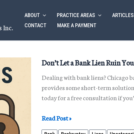
ABOUT
PRACTICE AREAS
ARTICLES
CONTACT
MAKE A PAYMENT
 Inc.
Don’t Let a Bank Lien Ruin You
Dealing with bank liens? Chicago
provides some short-term solutions
today for a free consultation if you
Don’t
Read Post »
Let