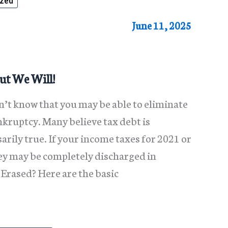
ized
June 11, 2025
ut We Will!
n’t know that you may be able to eliminate
kruptcy. Many believe tax debt is
rily true. If your income taxes for 2021 or
hey may be completely discharged in
Erased? Here are the basic