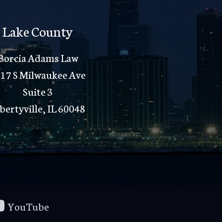
Lake County
Borcia Adams Law
17 S Milwaukee Ave
Suite 3
bertyville, IL 60048
YouTube