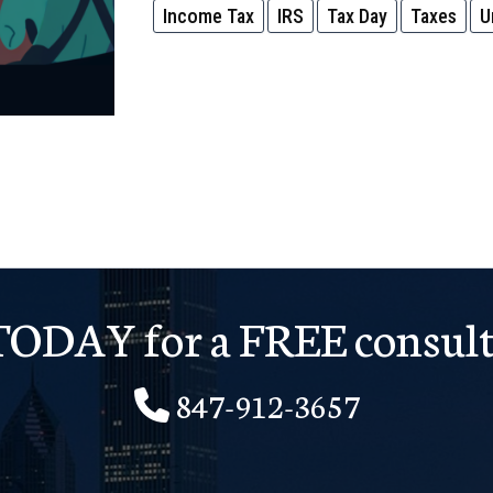
Income Tax
IRS
Tax Day
Taxes
U
Won’t
Tell
You
This…
But
We
Will!
 TODAY for a FREE consult
847-912-3657