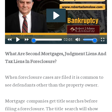
What Are Second Mortgages, Judgment Liens And
Tax Liens In Foreclosure?
When foreclosure cases are filed it is common to
see defendants other than the property owner.
Mortgage companies get title searches before
filing a foreclosure. The title search will show