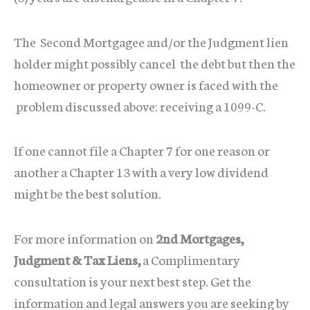
The Second Mortgagee and/or the Judgment lien
holder might possibly cancel the debt but then the
homeowner or property owner is faced with the
problem discussed above: receiving a 1099-C.
If one cannot file a Chapter 7 for one reason or
another a Chapter 13 with a very low dividend
might be the best solution.
For more information on
2nd Mortgages,
Judgment & Tax Liens,
a Complimentary
consultation is your next best step. Get the
information and legal answers you are seeking by