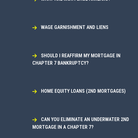
WAGE GARNISHMENT AND LIENS
SHOULD I REAFFIRM MY MORTGAGE IN
CHAPTER 7 BANKRUPTCY?
HOME EQUITY LOANS (2ND MORTGAGES)
CAN YOU ELIMINATE AN UNDERWATER 2ND
MORTGAGE IN A CHAPTER 7?