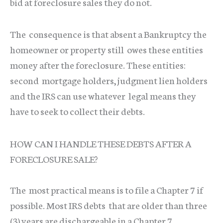
bid at foreclosure sales they do not.
The consequence is that absent a Bankruptcy the
homeowner or property still owes these entities
money after the foreclosure. These entities:
second mortgage holders, judgment lien holders
and the IRS can use whatever legal means they
have to seek to collect their debts.
HOW CAN I HANDLE THESE DEBTS AFTER A
FORECLOSURE SALE?
The most practical means is to file a Chapter 7 if
possible. Most IRS debts that are older than three
(3) years are dischargeable in a Chapter 7.