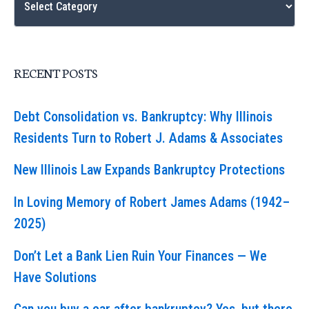
RECENT POSTS
Debt Consolidation vs. Bankruptcy: Why Illinois
Residents Turn to Robert J. Adams & Associates
New Illinois Law Expands Bankruptcy Protections
In Loving Memory of Robert James Adams (1942–
2025)
Don’t Let a Bank Lien Ruin Your Finances — We
Have Solutions