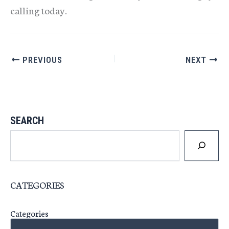
calling today.
PREVIOUS
NEXT
SEARCH
CATEGORIES
Categories