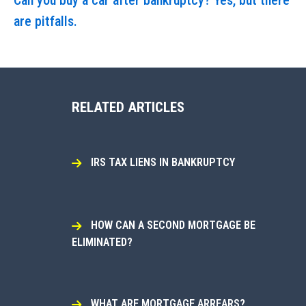
Can you buy a car after bankruptcy? Yes, but there
are pitfalls.
RELATED ARTICLES
IRS TAX LIENS IN BANKRUPTCY
HOW CAN A SECOND MORTGAGE BE
ELIMINATED?
WHAT ARE MORTGAGE ARREARS?