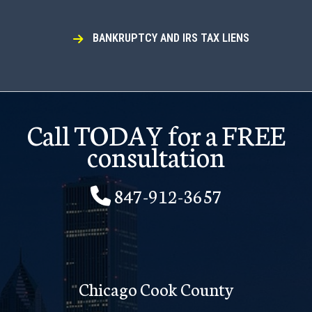
BANKRUPTCY AND IRS TAX LIENS
Call TODAY for a FREE
consultation
847-912-3657
Chicago Cook County