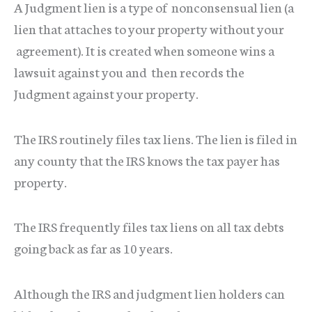
A Judgment lien is a type of nonconsensual lien (a
lien that attaches to your property without your
agreement). It is created when someone wins a
lawsuit against you and then records the
Judgment against your property.
The IRS routinely files tax liens. The lien is filed in
any county that the IRS knows the tax payer has
property.
The IRS frequently files tax liens on all tax debts
going back as far as 10 years.
Although the IRS and judgment lien holders can