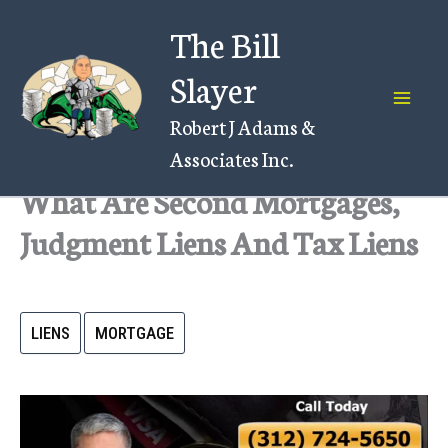
Skip
The Bill
to
content
Slayer
Robert J Adams &
Associates Inc.
What Are Second Mortgages,
Judgment Liens And Tax Liens
LIENS
MORTGAGE