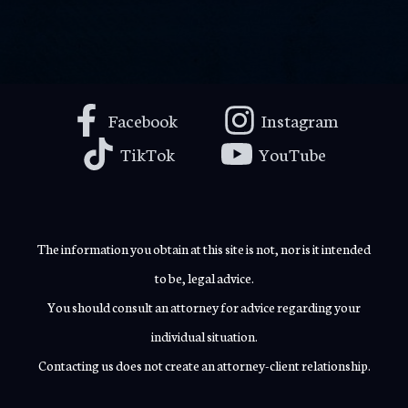
Facebook
Instagram
TikTok
YouTube
The information you obtain at this site is not, nor is it intended
to be, legal advice.
You should consult an attorney for advice regarding your
individual situation.
Contacting us does not create an attorney-client relationship.