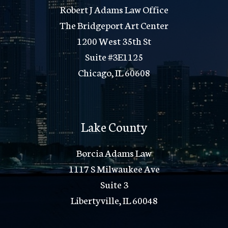
Robert J Adams Law Office
The Bridgeport Art Center
1200 West 35th St
Suite #3E1125
Chicago, IL 60608
Lake County
Borcia Adams Law
1117 S Milwaukee Ave
Suite 3
Libertyville, IL 60048