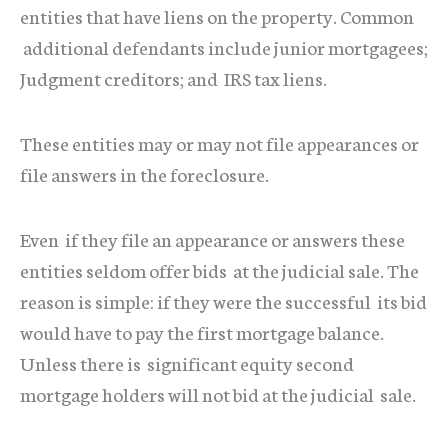
entities that have liens on the property. Common
additional defendants include junior mortgagees;
Judgment creditors; and IRS tax liens.
These entities may or may not file appearances or
file answers in the foreclosure.
Even if they file an appearance or answers these
entities seldom offer bids at the judicial sale. The
reason is simple: if they were the successful its bid
would have to pay the first mortgage balance.
Unless there is significant equity second
mortgage holders will not bid at the judicial sale.