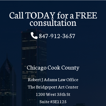
Call TODAY for a FREE
consultation
847-912-3657
Chicago Cook County
Robert J Adams Law Office
The Bridgeport Art Center
1200 West 35th St
Suite #3E1125