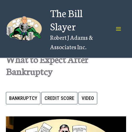
Skip
The Bill
to
content
Slayer
Robert J Adams &
Associates Inc.
What to Expect After
Bankruptcy
BANKRUPTCY
CREDIT SCORE
VIDEO