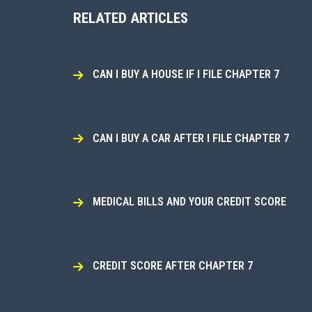
RELATED ARTICLES
CAN I BUY A HOUSE IF I FILE CHAPTER 7
CAN I BUY A CAR AFTER I FILE CHAPTER 7
MEDICAL BILLS AND YOUR CREDIT SCORE
CREDIT SCORE AFTER CHAPTER 7