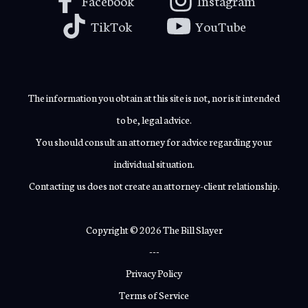
Facebook
Instagram
TikTok
YouTube
The information you obtain at this site is not, nor is it intended
to be, legal advice.
You should consult an attorney for advice regarding your
individual situation.
Contacting us does not create an attorney-client relationship.
Copyright © 2026 The Bill Slayer
---
Privacy Policy
Terms of Service