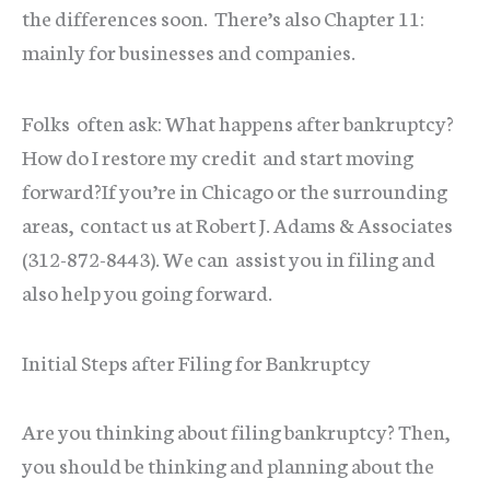
the differences soon. There’s also Chapter 11:
mainly for businesses and companies.
Folks often ask: What happens after bankruptcy?
How do I restore my credit and start moving
forward?If you’re in Chicago or the surrounding
areas, contact us at Robert J. Adams & Associates
(312-872-8443). We can assist you in filing and
also help you going forward.
Initial Steps after Filing for Bankruptcy
Are you thinking about filing bankruptcy? Then,
you should be thinking and planning about the