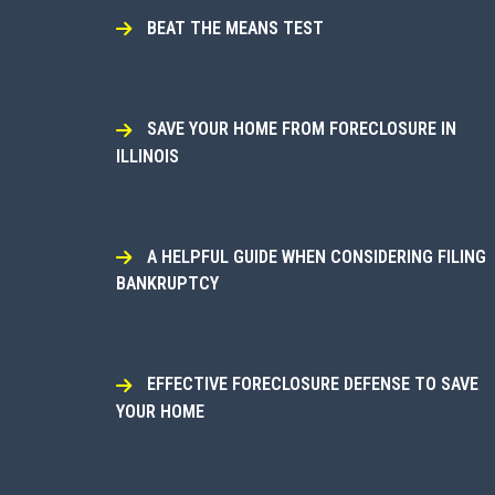
BEAT THE MEANS TEST
SAVE YOUR HOME FROM FORECLOSURE IN
ILLINOIS
A HELPFUL GUIDE WHEN CONSIDERING FILING
BANKRUPTCY
EFFECTIVE FORECLOSURE DEFENSE TO SAVE
YOUR HOME