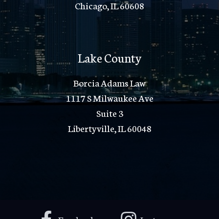
Chicago, IL 60608
Lake County
Borcia Adams Law
1117 S Milwaukee Ave
Suite 3
Libertyville, IL 60048