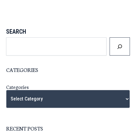
SEARCH
CATEGORIES
Categories
RECENT POSTS