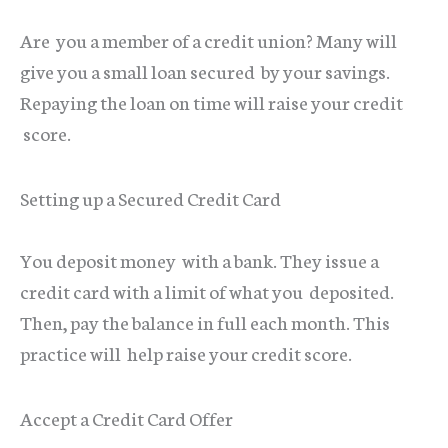
Are you a member of a credit union? Many will
give you a small loan secured by your savings.
Repaying the loan on time will raise your credit
score.
Setting up a Secured Credit Card
You deposit money with a bank. They issue a
credit card with a limit of what you deposited.
Then, pay the balance in full each month. This
practice will help raise your credit score.
Accept a Credit Card Offer