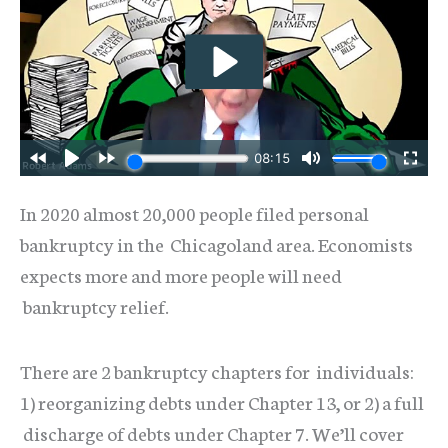
In 2020 almost 20,000 people filed personal
bankruptcy in the Chicagoland area. Economists
expects more and more people will need
bankruptcy relief.
There are 2 bankruptcy chapters for individuals:
1) reorganizing debts under Chapter 13, or 2) a full
discharge of debts under Chapter 7. We’ll cover