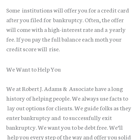
Some institutions will offer you for a credit card
after you filed for bankruptcy. Often, the offer
will come with a high-interest rate and a yearly
fee. If you pay the full balance each moth your
credit score will rise.
We Want to Help You
We at Robert J. Adams & Associate have a long
history of helping people. We always use facts to
lay out options for clients. We guide folks as they
enter bankruptcy and to successfully exit
bankruptcy. We want you to be debt free. We’ll
help you every step of the way and offer you solid