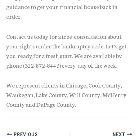
guidance to get your financial house back in
order.
Contact us today for a free consultation about
your rights under the bankruptcy code. Let’s get
you ready for a fresh start. We are available by
phone (312-872-8443) every day of the week.
We represent clients in Chicago, Cook County,
Waukegan, Lake County, Will County, McHenry
County and DuPage County.
PREVIOUS
NEXT