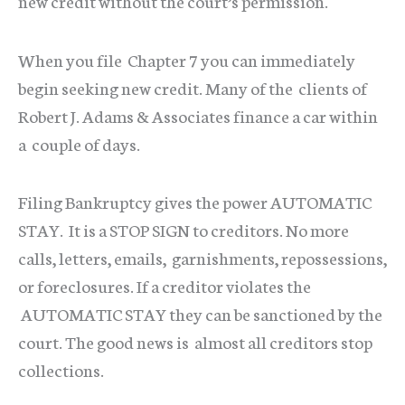
new credit without the court’s permission.
When you file Chapter 7 you can immediately
begin seeking new credit. Many of the clients of
Robert J. Adams & Associates finance a car within
a couple of days.
Filing Bankruptcy gives the power AUTOMATIC
STAY. It is a STOP SIGN to creditors. No more
calls, letters, emails, garnishments, repossessions,
or foreclosures. If a creditor violates the
AUTOMATIC STAY they can be sanctioned by the
court. The good news is almost all creditors stop
collections.