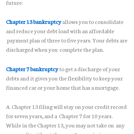
future:
Chapter 13 bankruptcy
allows you to consolidate
and reduce your debt load with an affordable
payment plan of three to five years. Your debts are
discharged when you complete the plan.
Chapter 7 bankruptcy
to get a discharge of your
debts and it gives you the flexibility to keep your
financed car or your home that has a mortgage.
A Chapter 13 filing will stay on your credit record
for seven years, and a Chapter 7 for 10 years.
While in the Chapter 13, you may not take on any