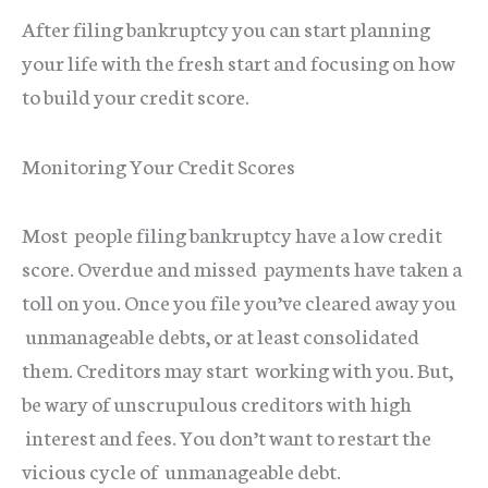
After filing bankruptcy you can start planning
your life with the fresh start and focusing on how
to build your credit score.
Monitoring Your Credit Scores
Most people filing bankruptcy have a low credit
score. Overdue and missed payments have taken a
toll on you. Once you file you’ve cleared away you
unmanageable debts, or at least consolidated
them. Creditors may start working with you. But,
be wary of unscrupulous creditors with high
interest and fees. You don’t want to restart the
vicious cycle of unmanageable debt.