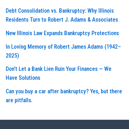
Debt Consolidation vs. Bankruptcy: Why Illinois
Residents Turn to Robert J. Adams & Associates
New Illinois Law Expands Bankruptcy Protections
In Loving Memory of Robert James Adams (1942–
2025)
Don’t Let a Bank Lien Ruin Your Finances — We
Have Solutions
Can you buy a car after bankruptcy? Yes, but there
are pitfalls.