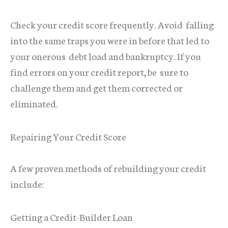
Check your credit score frequently. Avoid falling
into the same traps you were in before that led to
your onerous debt load and bankruptcy. If you
find errors on your credit report, be sure to
challenge them and get them corrected or
eliminated.
Repairing Your Credit Score
A few proven methods of rebuilding your credit
include:
Getting a Credit-Builder Loan