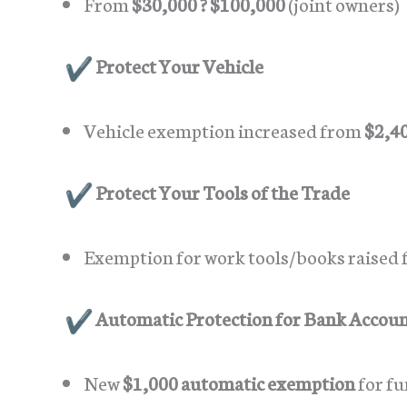
From
$30,000 ? $100,000
(joint owners)
Protect Your Vehicle
Vehicle exemption increased from
$2,40
Protect Your Tools of the Trade
Exemption for work tools/books raised
Automatic Protection for Bank Accou
New
$1,000 automatic exemption
for fu