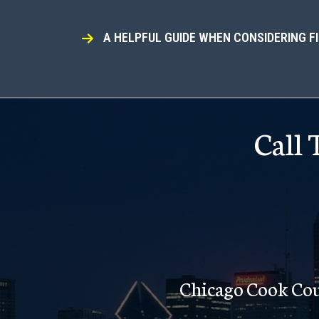
A HELPFUL GUIDE WHEN CONSIDERING F
Call
Chicago Cook Co