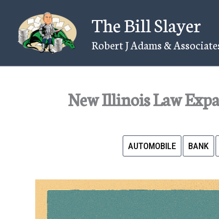
Skip
The Bill Slayer
to
content
Robert J Adams & Associates
New Illinois Law Exp
AUTOMOBILE
BANK