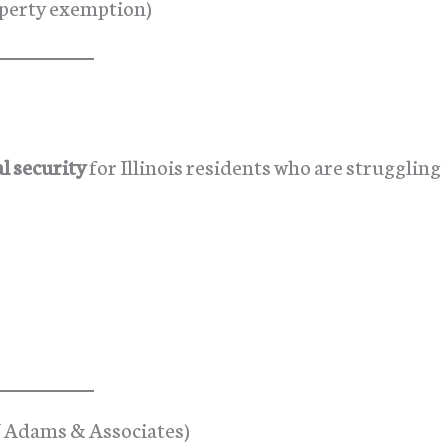
roperty exemption)
l security
for Illinois residents who are struggling
J Adams & Associates)