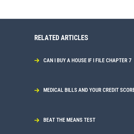
RELATED ARTICLES
CAN I BUY A HOUSE IF I FILE CHAPTER 7
MEDICAL BILLS AND YOUR CREDIT SCOR
BEAT THE MEANS TEST