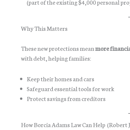
(part of the existing $4,000 personal p
Why This Matters
These new protections mean
more financia
with debt, helping families:
Keep their homes and cars
Safeguard essential tools for work
Protect savings from creditors
How Borcia Adams Law Can Help (Robert 