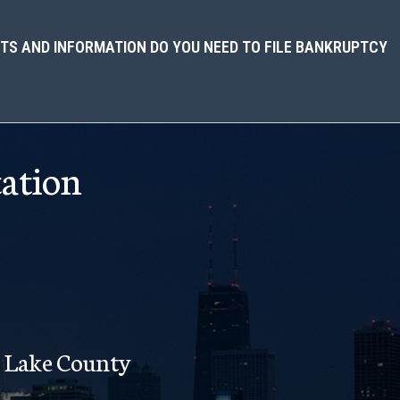
S AND INFORMATION DO YOU NEED TO FILE BANKRUPTCY
ation
Lake County