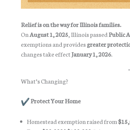
Relief is on the way for Illinois families.
On
August 1, 2025
, Illinois passed
Public A
exemptions and provides
greater protecti
changes take effect
January 1, 2026
.
What’s Changing?
Protect Your Home
Homestead exemption raised from
$15,