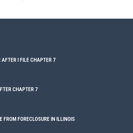
 AFTER I FILE CHAPTER 7
AFTER CHAPTER 7
 FROM FORECLOSURE IN ILLINOIS