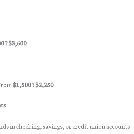
0 ? $3,600
 from
$1,500 ? $2,250
nts
nds in checking, savings, or credit union accounts