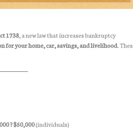
ct 1738
, a new law that increases bankruptcy
on for your home, car, savings, and livelihood
. The
000 ? $50,000
(individuals)