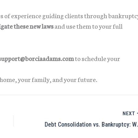
es of experience guiding clients through bankruptc
igate these new laws
and use them to your full
support@borciaadams.com
to schedule your
home, your family, and your future.
NEXT
Debt Consolidation vs. Bankr