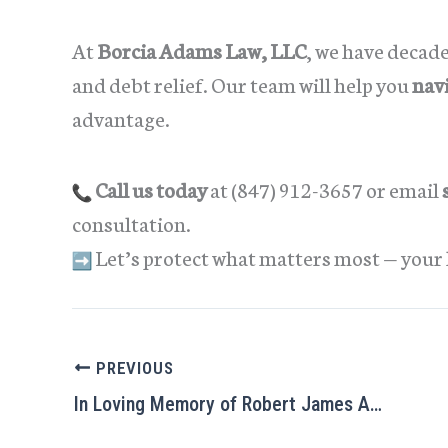
At
Borcia Adams Law, LLC
, we have decad
and debt relief. Our team will help you
nav
advantage.
Call us today
at (847) 912-3657 or email
consultation.
Let’s protect what matters most — your 
PREVIOUS
In Loving Memory of Robert James Adams (1942–2025)