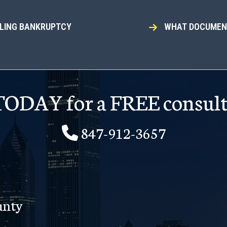
ILING BANKRUPTCY
WHAT DOCUMENT
 TODAY for a FREE consult
847-912-3657
unty