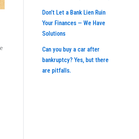
Don’t Let a Bank Lien Ruin
Your Finances — We Have
Solutions
se
Can you buy a car after
bankruptcy? Yes, but there
are pitfalls.