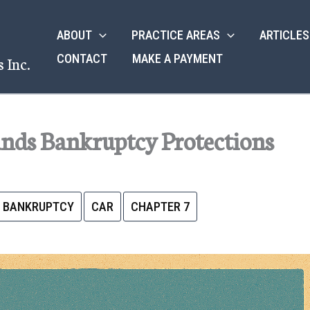
ABOUT
PRACTICE AREAS
ARTICLES
CONTACT
MAKE A PAYMENT
 Inc.
ands Bankruptcy Protections
BANKRUPTCY
CAR
CHAPTER 7