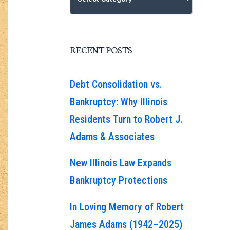
RECENT POSTS
Debt Consolidation vs.
Bankruptcy: Why Illinois
Residents Turn to Robert J.
Adams & Associates
New Illinois Law Expands
Bankruptcy Protections
In Loving Memory of Robert
James Adams (1942–2025)