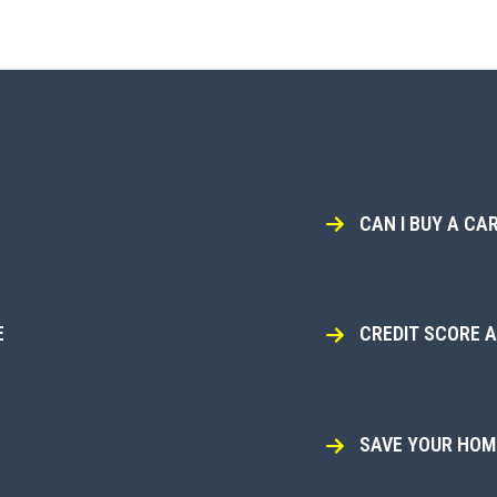
CAN I BUY A CAR
E
CREDIT SCORE 
SAVE YOUR HOME