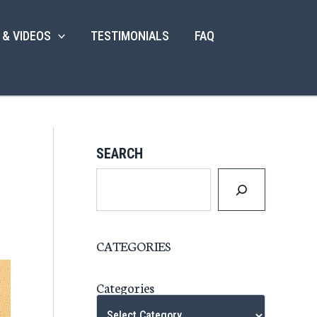
 & VIDEOS
TESTIMONIALS
FAQ
SEARCH
CATEGORIES
Categories