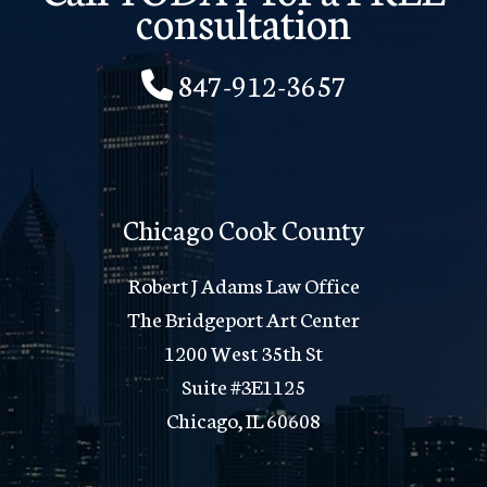
consultation
847-912-3657
Chicago Cook County
Robert J Adams Law Office
The Bridgeport Art Center
1200 West 35th St
Suite #3E1125
Chicago, IL 60608