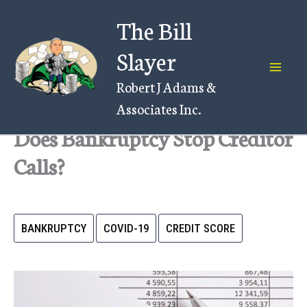
Skip
The Bill
to
content
Slayer
Robert J Adams &
Associates Inc.
Does Bankruptcy Stop Creditor
Calls?
BANKRUPTCY
COVID-19
CREDIT SCORE