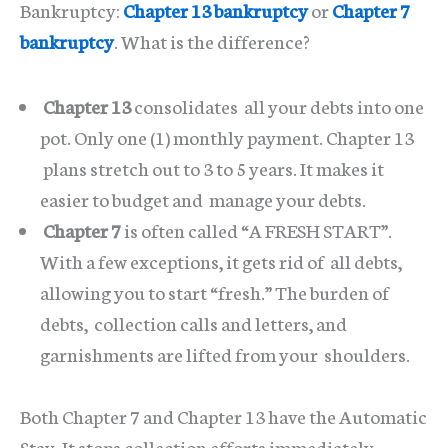
Bankruptcy:
Chapter 13 bankruptcy
or
Chapter 7
bankruptcy
. What is the difference?
Chapter 13
consolidates all your debts into one
pot. Only one (1) monthly payment. Chapter 13
plans stretch out to 3 to 5 years. It makes it
easier to budget and manage your debts.
Chapter 7
is often called “A FRESH START”.
With a few exceptions, it gets rid of all debts,
allowing you to start “fresh.” The burden of
debts, collection calls and letters, and
garnishments are lifted from your shoulders.
Both Chapter 7 and Chapter 13 have the Automatic
Stay. It stops collection efforts immediately.