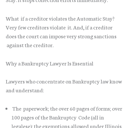
What if a creditor violates the Automatic Stay?
Very few creditors violate it. And, if a creditor
does the court can impose very strong sanctions
against the creditor.
Why a Bankruptcy Lawyer Is Essential
Lawyers who concentrate on Bankruptcy law know
and understand:
The paperwork; the over 60 pages of forms; over
100 pages of the Bankruptcy Code (all in
legalese); the exemptions allowed under Illinois