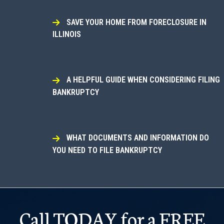
SAVE YOUR HOME FROM FORECLOSURE IN
ILLINOIS
A HELPFUL GUIDE WHEN CONSIDERING FILING
BANKRUPTCY
WHAT DOCUMENTS AND INFORMATION DO
YOU NEED TO FILE BANKRUPTCY
Call TODAY for a FREE