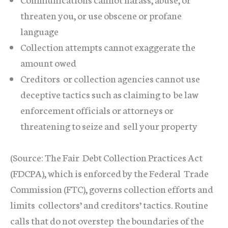
threaten you, or use obscene or profane
language
Collection attempts cannot exaggerate the
amount owed
Creditors or collection agencies cannot use
deceptive tactics such as claiming to be law
enforcement officials or attorneys or
threatening to seize and sell your property
(Source: The Fair Debt Collection Practices Act
(FDCPA), which is enforced by the Federal Trade
Commission (FTC), governs collection efforts and
limits collectors’ and creditors’ tactics. Routine
calls that do not overstep the boundaries of the