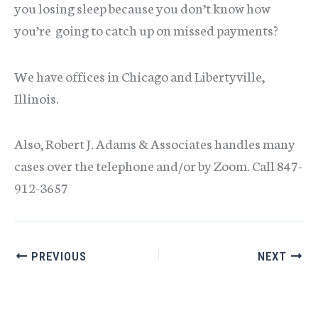
you losing sleep because you don’t know how
you’re going to catch up on missed payments?
We have offices in Chicago and Libertyville,
Illinois.
Also, Robert J. Adams & Associates handles many
cases over the telephone and/or by Zoom. Call 847-
912-3657
PREVIOUS
NEXT