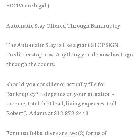
FDCPA are legal.)
Automatic Stay Offered Through Bankruptcy
The Automatic Stay is like a giant STOP SIGN.
Creditors stop now. Anything you do now has to go
through the courts.
Should you consider or actually file for
Bankruptcy? It depends on your situation –
income, total debt load, living expenses. Call
Robert J. Adams at 312-872-8443.
For most folks, there are two (2) forms of