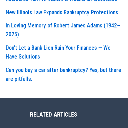
New Illinois Law Expands Bankruptcy Protections
In Loving Memory of Robert James Adams (1942–
2025)
Don’t Let a Bank Lien Ruin Your Finances — We
Have Solutions
Can you buy a car after bankruptcy? Yes, but there
are pitfalls.
RELATED ARTICLES