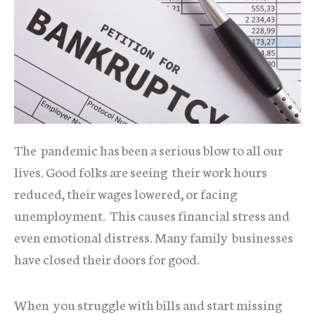
The pandemic has been a serious blow to all our
lives. Good folks are seeing their work hours
reduced, their wages lowered, or facing
unemployment. This causes financial stress and
even emotional distress. Many family businesses
have closed their doors for good.
When you struggle with bills and start missing