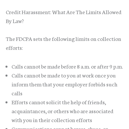
Credit Harassment: What Are The Limits Allowed
By Law?
The FDCPA sets the following limits on collection
efforts:
Calls cannot be made before 8 a.m. or after 9 p.m.
Calls cannot be made to you at work once you
inform them that your employer forbids such
calls
Efforts cannot solicit the help of friends,
acquaintances, or others who are associated
with you in their collection efforts
Communications cannot harass, abuse, or