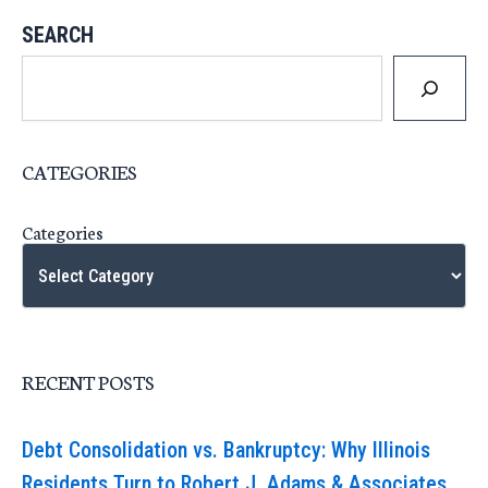
SEARCH
CATEGORIES
Categories
RECENT POSTS
Debt Consolidation vs. Bankruptcy: Why Illinois
Residents Turn to Robert J. Adams & Associates