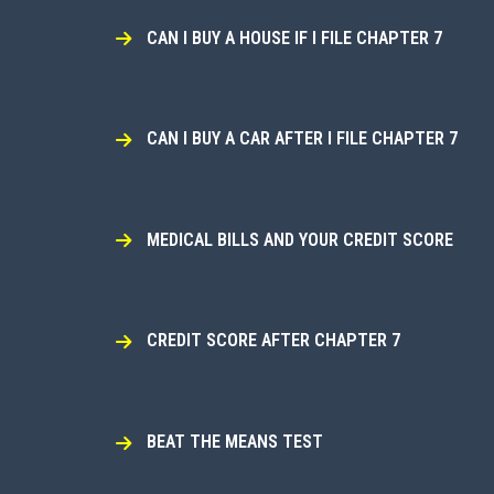
CAN I BUY A HOUSE IF I FILE CHAPTER 7
CAN I BUY A CAR AFTER I FILE CHAPTER 7
MEDICAL BILLS AND YOUR CREDIT SCORE
CREDIT SCORE AFTER CHAPTER 7
BEAT THE MEANS TEST