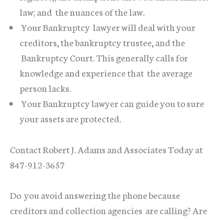
law; and the nuances of the law.
Your Bankruptcy lawyer will deal with your
creditors, the bankruptcy trustee, and the
Bankruptcy Court. This generally calls for
knowledge and experience that the average
person lacks.
Your Bankruptcy lawyer can guide you to sure
your assets are protected.
Contact Robert J. Adams and Associates Today at
847-912-3657
Do you avoid answering the phone because
creditors and collection agencies are calling? Are