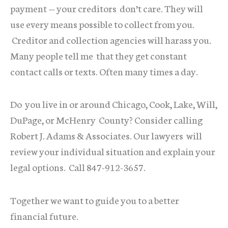
payment — your creditors don’t care. They will
use every means possible to collect from you.
Creditor and collection agencies will harass you.
Many people tell me that they get constant
contact calls or texts. Often many times a day.
Do you live in or around Chicago, Cook, Lake, Will,
DuPage, or McHenry County? Consider calling
Robert J. Adams & Associates. Our lawyers will
review your individual situation and explain your
legal options. Call 847-912-3657.
Together we want to guide you to a better
financial future.