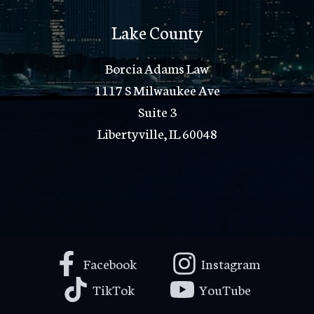
Lake County
Borcia Adams Law
1117 S Milwaukee Ave
Suite 3
Libertyville, IL 60048
Facebook
Instagram
TikTok
YouTube