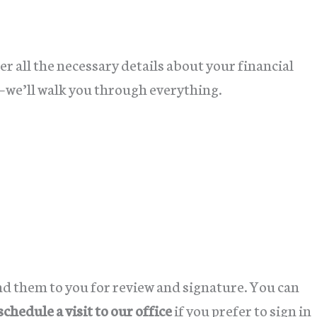
r all the necessary details about your financial
e—we’ll walk you through everything.
d them to you for review and signature. You can
schedule a visit to our office
if you prefer to sign in