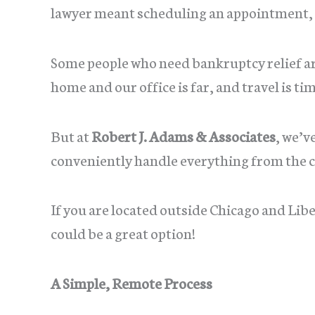
lawyer meant scheduling an appointment, c
Some people who need bankruptcy relief a
home and our office is far, and travel is 
But at
Robert J. Adams & Associates
, we’v
conveniently handle everything from the 
If you are located outside Chicago and Libe
could be a great option!
A Simple, Remote Process