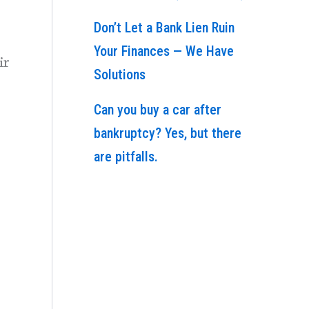
Don’t Let a Bank Lien Ruin
Your Finances — We Have
ir
Solutions
Can you buy a car after
bankruptcy? Yes, but there
are pitfalls.