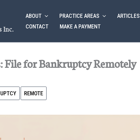
ABOUT
PRACTICE AREAS
ARTICLES
CONTACT
MAKE A PAYMENT
 Inc.
 File for Bankruptcy Remotely
RUPTCY
REMOTE