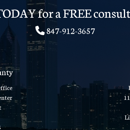
 TODAY for a FREE consult
847-912-3657
unty
ffice
enter
11
t
Li
8