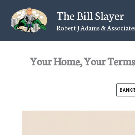
Skip
The Bill Slayer
to
content
Robert J Adams & Associates
Your Home, Your Terms:
BANK