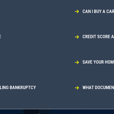
CAN I BUY A CAR
E
CREDIT SCORE 
SAVE YOUR HOME
ILING BANKRUPTCY
WHAT DOCUMENT