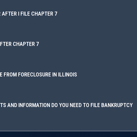
 AFTER I FILE CHAPTER 7
AFTER CHAPTER 7
 FROM FORECLOSURE IN ILLINOIS
S AND INFORMATION DO YOU NEED TO FILE BANKRUPTCY