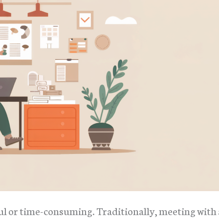
ul or time-consuming. Traditionally, meeting with 