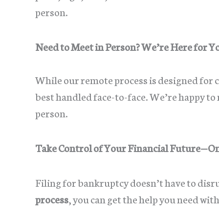
person.
Need to Meet in Person? We’re Here for Y
While our remote process is designed for
best handled face-to-face. We’re happy to m
person.
Take Control of Your Financial Future—O
Filing for bankruptcy doesn’t have to disr
process
, you can get the help you need wit