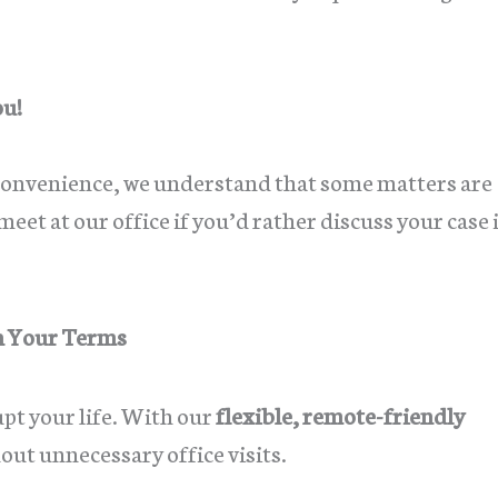
ou!
 convenience, we understand that some matters are
eet at our office if you’d rather discuss your case 
n Your Terms
upt your life. With our
flexible, remote-friendly
hout unnecessary office visits.