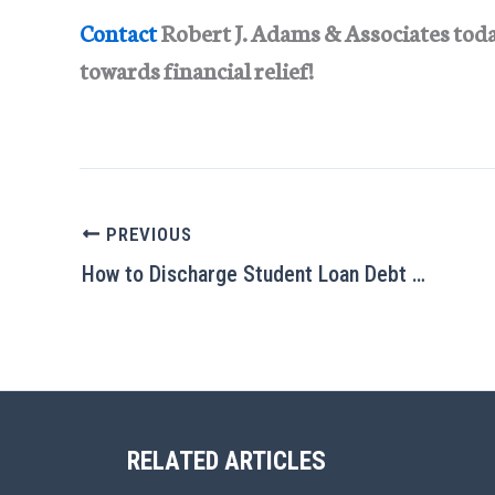
Contact
Robert J. Adams & Associates today 
towards financial relief!
PREVIOUS
How to Discharge Student Loan Debt Through Bankruptcy
RELATED ARTICLES