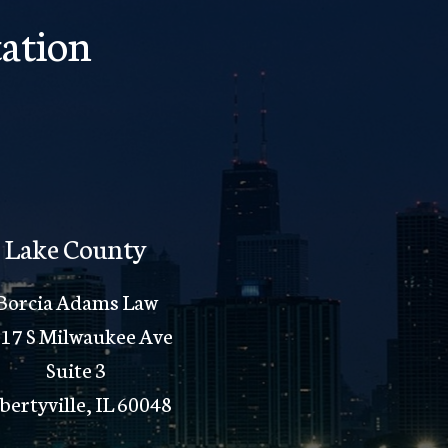
ation
Lake County
Borcia Adams Law
17 S Milwaukee Ave
Suite 3
bertyville, IL 60048