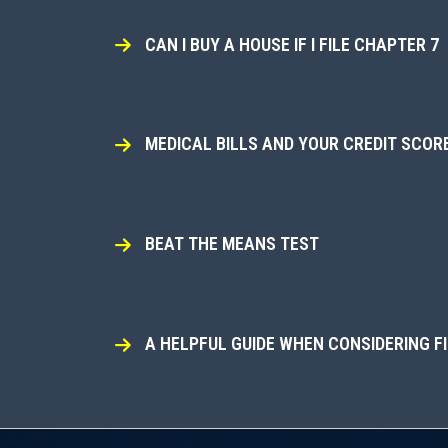
CAN I BUY A HOUSE IF I FILE CHAPTER 7
MEDICAL BILLS AND YOUR CREDIT SCOR
BEAT THE MEANS TEST
A HELPFUL GUIDE WHEN CONSIDERING F