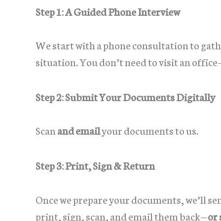
Step 1: A Guided Phone Interview
We start with a phone consultation to gathe
situation. You don’t need to visit an offic
Step 2: Submit Your Documents Digitally
Scan
and email
your documents to us.
Step 3: Print, Sign & Return
Once we prepare your documents, we’ll sen
print, sign, scan, and email them back—
or 