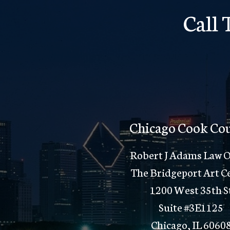
Call
Chicago Cook Co
Robert J Adams Law O
The Bridgeport Art C
1200 West 35th S
Suite #3E1125
Chicago, IL 6060