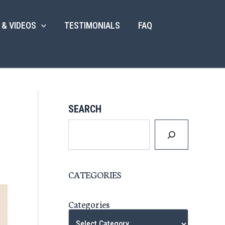
 & VIDEOS
TESTIMONIALS
FAQ
SEARCH
CATEGORIES
Categories