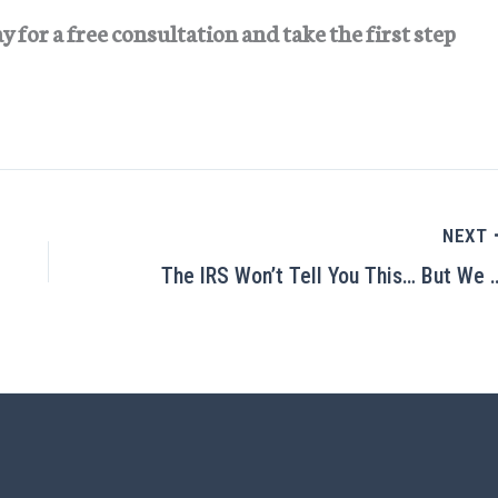
for a free consultation and take the first step
NEXT
The IRS Won’t Tell You