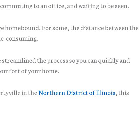
ommuting to an office, and waiting to be seen.
re homebound. For some, the distance between the
time-consuming.
e streamlined the process so you can quickly and
comfort of your home.
rtyville in the
Northern District of Illinois
, this