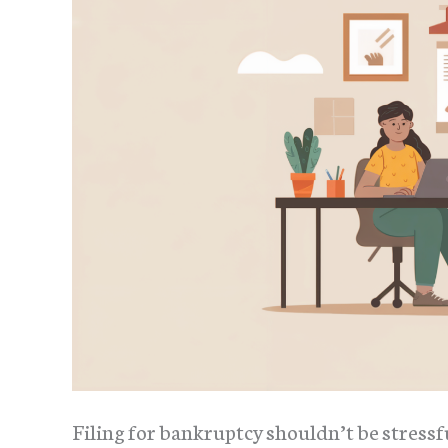
Filing for bankruptcy shouldn’t be stressf