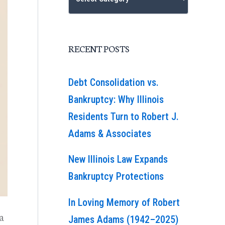
RECENT POSTS
Debt Consolidation vs.
Bankruptcy: Why Illinois
Residents Turn to Robert J.
Adams & Associates
New Illinois Law Expands
Bankruptcy Protections
In Loving Memory of Robert
a
James Adams (1942–2025)