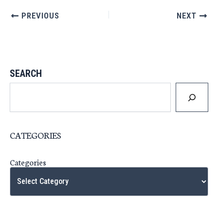
PREVIOUS
NEXT
SEARCH
CATEGORIES
Categories