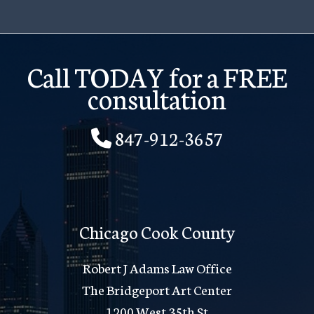
Call TODAY for a FREE
consultation
847-912-3657
Chicago Cook County
Robert J Adams Law Office
The Bridgeport Art Center
1200 West 35th St