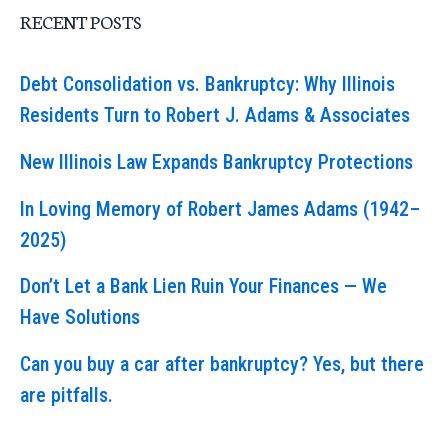
RECENT POSTS
Debt Consolidation vs. Bankruptcy: Why Illinois
Residents Turn to Robert J. Adams & Associates
New Illinois Law Expands Bankruptcy Protections
In Loving Memory of Robert James Adams (1942–
2025)
Don’t Let a Bank Lien Ruin Your Finances — We
Have Solutions
Can you buy a car after bankruptcy? Yes, but there
are pitfalls.