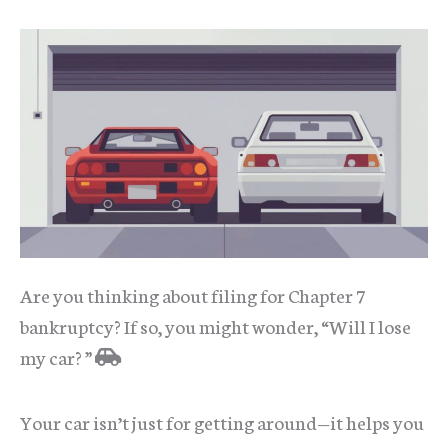
Are you thinking about filing for Chapter 7
bankruptcy? If so, you might wonder, “Will I lose
my car? ”
Your car isn’t just for getting around—it helps you