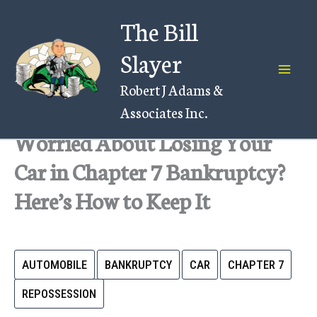
Skip
The Bill
to
content
Slayer
Robert J Adams &
Associates Inc.
Worried About Losing Your
Car in Chapter 7 Bankruptcy?
Here’s How to Keep It
AUTOMOBILE
BANKRUPTCY
CAR
CHAPTER 7
REPOSSESSION