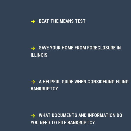
BEAT THE MEANS TEST
SAVE YOUR HOME FROM FORECLOSURE IN
ILLINOIS
A HELPFUL GUIDE WHEN CONSIDERING FILING
BANKRUPTCY
WHAT DOCUMENTS AND INFORMATION DO
YOU NEED TO FILE BANKRUPTCY