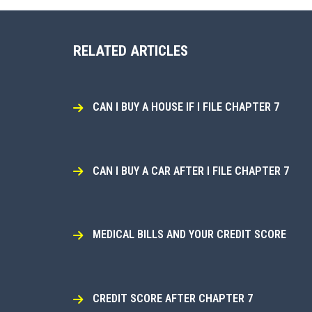
RELATED ARTICLES
CAN I BUY A HOUSE IF I FILE CHAPTER 7
CAN I BUY A CAR AFTER I FILE CHAPTER 7
MEDICAL BILLS AND YOUR CREDIT SCORE
CREDIT SCORE AFTER CHAPTER 7