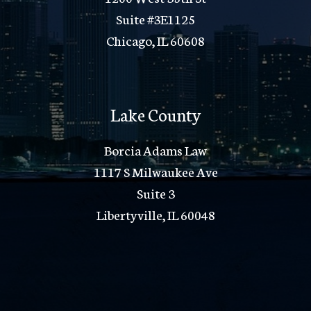
Suite #3E1125
Chicago, IL 60608
Lake County
Borcia Adams Law
1117 S Milwaukee Ave
Suite 3
Libertyville, IL 60048