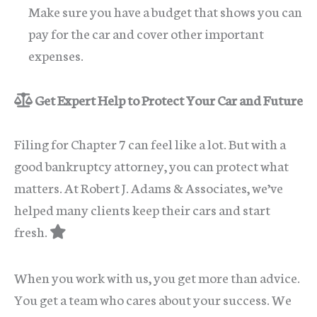
Make sure you have a budget that shows you can
pay for the car and cover other important
expenses.
Get Expert Help to Protect Your Car and Future
Filing for Chapter 7 can feel like a lot. But with a
good bankruptcy attorney, you can protect what
matters. At Robert J. Adams & Associates, we’ve
helped many clients keep their cars and start
fresh.
When you work with us, you get more than advice.
You get a team who cares about your success. We