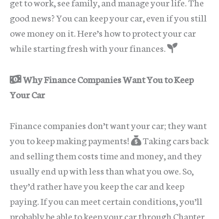
get to work, see family, and manage your life. The
good news? You can keep your car, even if you still
owe money on it. Here’s how to protect your car
while starting fresh with your finances.
Why Finance Companies Want You to Keep
Your Car
Finance companies don’t want your car; they want
you to keep making payments!
Taking cars back
and selling them costs time and money, and they
usually end up with less than what you owe. So,
they’d rather have you keep the car and keep
paying. If you can meet certain conditions, you’ll
probably be able to keep your car through Chapter