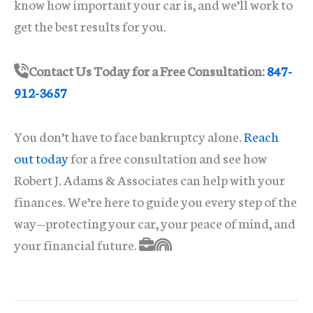
know how important your car is, and we’ll work to
get the best results for you.
Contact Us Today for a Free Consultation:
847-
912-3657
You don’t have to face bankruptcy alone.
Reach
out today
for a free consultation and see how
Robert J. Adams & Associates can help with your
finances. We’re here to guide you every step of the
way—protecting your car, your peace of mind, and
your financial future.