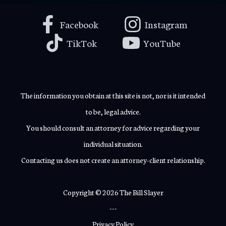
Facebook
Instagram
TikTok
YouTube
The information you obtain at this site is not, nor is it intended
to be, legal advice.
You should consult an attorney for advice regarding your
individual situation.
Contacting us does not create an attorney-client relationship.
Copyright © 2026 The Bill Slayer
---
Privacy Policy