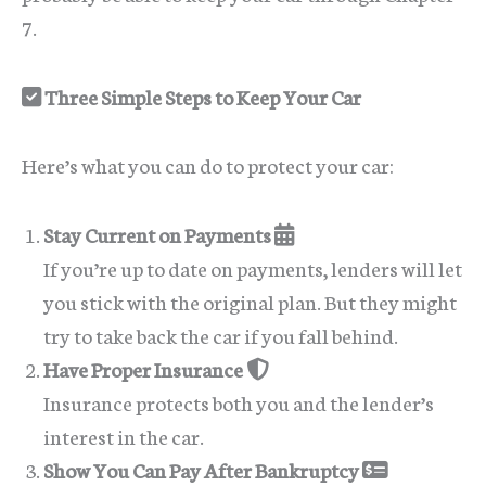
7.
Three Simple Steps to Keep Your Car
Here’s what you can do to protect your car:
Stay Current on Payments
If you’re up to date on payments, lenders will let
you stick with the original plan. But they might
try to take back the car if you fall behind.
Have Proper Insurance
Insurance protects both you and the lender’s
interest in the car.
Show You Can Pay After Bankruptcy