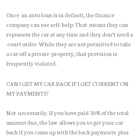
Once an auto loan is in default, the finance
company can use self-help. That means they can
repossess the car at any time and they don’t need a
court order. While they are not permitted to take
a car off a private property, that provision is
frequently violated.
CAN I GET MY CAR BACK IF I GET CURRENT ON
MY PAYMENTS?
Not necessarily. If you have paid 30% of the total
amount due, the law allows you to get your car
back if you come up with the back payments plus