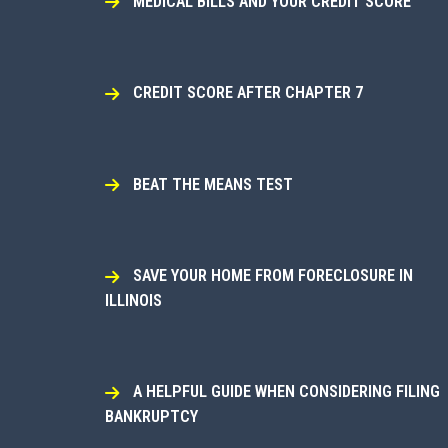
MEDICAL BILLS AND YOUR CREDIT SCORE
CREDIT SCORE AFTER CHAPTER 7
BEAT THE MEANS TEST
SAVE YOUR HOME FROM FORECLOSURE IN
ILLINOIS
A HELPFUL GUIDE WHEN CONSIDERING FILING
BANKRUPTCY