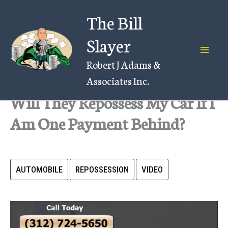
Skip
The Bill
to
content
Slayer
Robert J Adams &
Associates Inc.
Will They Repossess My Car If I
Am One Payment Behind?
AUTOMOBILE
REPOSSESSION
VIDEO