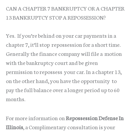
CAN A CHAPTER 7 BANKRUPTCY OR A CHAPTER
13 BANKRUPTCY STOP A REPOSSESSION?
Yes. If you’re behind on your car payments in a
chapter 7, it’ll stop repossession for a short time.
Generally the finance company will file a motion
with the bankruptcy court and be given
permission to repossess your car. In a chapter 13,
on the other hand, you have the opportunity to
pay the full balance over a longer period up to 60
months.
For more information on
Repossession Defense In
Illinois
, a Complimentary consultation is your