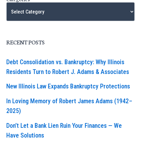
RECENT POSTS
Debt Consolidation vs. Bankruptcy: Why Illinois
Residents Turn to Robert J. Adams & Associates
New Illinois Law Expands Bankruptcy Protections
In Loving Memory of Robert James Adams (1942–
2025)
Don’t Let a Bank Lien Ruin Your Finances — We
Have Solutions