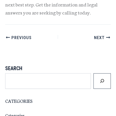
next best step. Get the information and legal
answers you are seeking by calling today.
PREVIOUS
NEXT
SEARCH
CATEGORIES
Categories