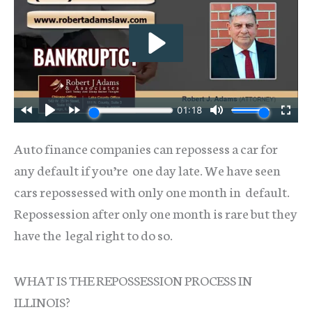
Auto finance companies can repossess a car for
any default if you’re one day late. We have seen
cars repossessed with only one month in default.
Repossession after only one month is rare but they
have the legal right to do so.
WHAT IS THE REPOSSESSION PROCESS IN
ILLINOIS?