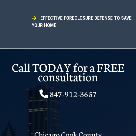
EFFECTIVE FORECLOSURE DEFENSE TO SAVE
YOUR HOME
Call TODAY for a FREE
consultation
847-912-3657
Chicago Cook County