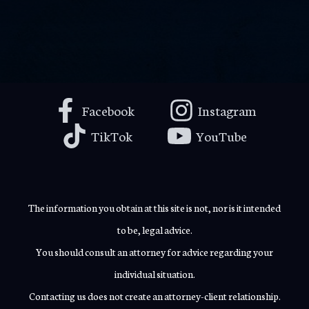
Facebook
Instagram
TikTok
YouTube
The information you obtain at this site is not, nor is it intended
to be, legal advice.
You should consult an attorney for advice regarding your
individual situation.
Contacting us does not create an attorney-client relationship.