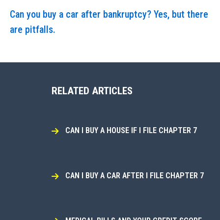
Can you buy a car after bankruptcy? Yes, but there
are pitfalls.
RELATED ARTICLES
CAN I BUY A HOUSE IF I FILE CHAPTER 7
CAN I BUY A CAR AFTER I FILE CHAPTER 7