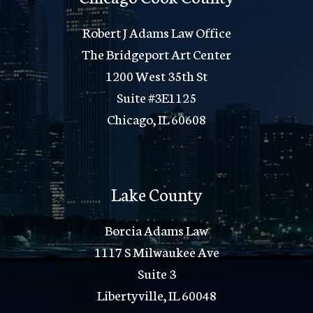
Robert J Adams Law Office
The Bridgeport Art Center
1200 West 35th St
Suite #3E1125
Chicago, IL 60608
Lake County
Borcia Adams Law
1117 S Milwaukee Ave
Suite 3
Libertyville, IL 60048