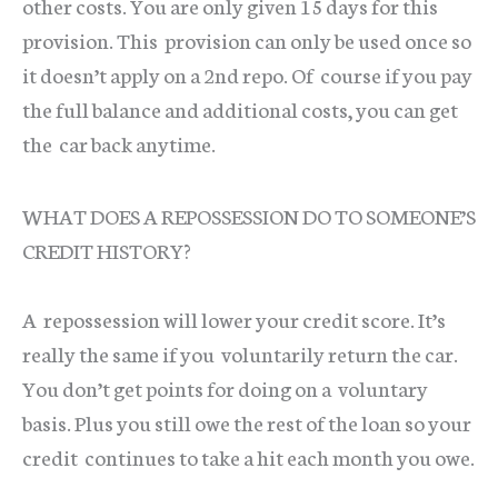
other costs. You are only given 15 days for this
provision. This provision can only be used once so
it doesn’t apply on a 2nd repo. Of course if you pay
the full balance and additional costs, you can get
the car back anytime.
WHAT DOES A REPOSSESSION DO TO SOMEONE’S
CREDIT HISTORY?
A repossession will lower your credit score. It’s
really the same if you voluntarily return the car.
You don’t get points for doing on a voluntary
basis. Plus you still owe the rest of the loan so your
credit continues to take a hit each month you owe.