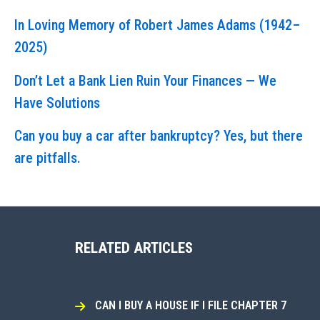
In Loving Memory of Robert James Adams (1942–
2025)
Don’t Let a Bank Lien Ruin Your Finances — We
Have Solutions
Can you buy a car after bankruptcy? Yes, but there
are pitfalls.
RELATED ARTICLES
CAN I BUY A HOUSE IF I FILE CHAPTER 7