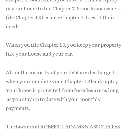
in your home to file Chapter 7. Some homeowners
file Chapter 13 because Chapter 7 does fit their
needs.
When you file Chapter 13, you keep your property
like your house and your car.
All or the majority of your debt are discharged
when you complete your Chapter 13 bankruptcy.
Your home is protected from foreclosure as long
as you stay up to date with your monthly
payments.
The lawyers at ROBERT J. ADAMS & ASSOCIATES