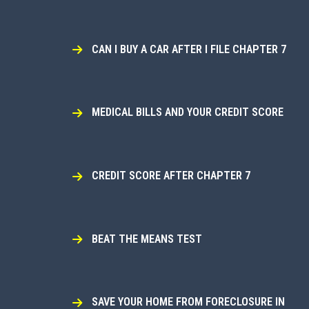
CAN I BUY A CAR AFTER I FILE CHAPTER 7
MEDICAL BILLS AND YOUR CREDIT SCORE
CREDIT SCORE AFTER CHAPTER 7
BEAT THE MEANS TEST
SAVE YOUR HOME FROM FORECLOSURE IN