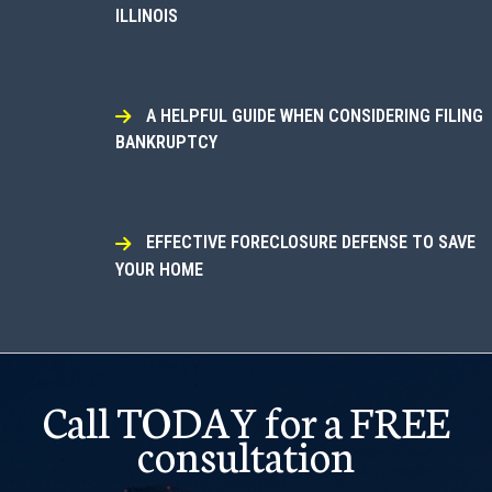
ILLINOIS
A HELPFUL GUIDE WHEN CONSIDERING FILING
BANKRUPTCY
EFFECTIVE FORECLOSURE DEFENSE TO SAVE
YOUR HOME
Call TODAY for a FREE
consultation