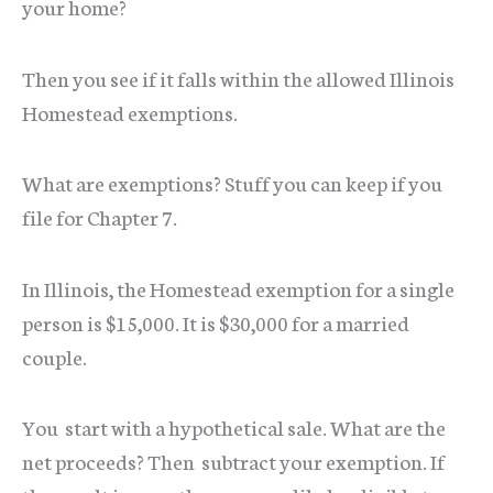
your home?
Then you see if it falls within the allowed Illinois
Homestead exemptions.
What are exemptions? Stuff you can keep if you
file for Chapter 7.
In Illinois, the Homestead exemption for a single
person is $15,000. It is $30,000 for a married
couple.
You start with a hypothetical sale. What are the
net proceeds? Then subtract your exemption. If