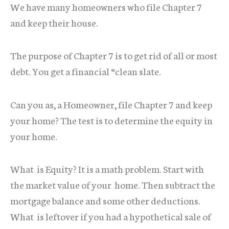
We have many homeowners who file Chapter 7
and keep their house.
The purpose of Chapter 7 is to get rid of all or most
debt. You get a financial “clean slate.
Can you as, a Homeowner, file Chapter 7 and keep
your home? The test is to determine the equity in
your home.
What is Equity? It is a math problem. Start with
the market value of your home. Then subtract the
mortgage balance and some other deductions.
What is leftover if you had a hypothetical sale of