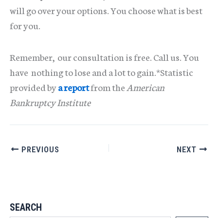
will go over your options. You choose what is best
for you.
Remember, our consultation is free. Call us. You
have nothing to lose and a lot to gain.*Statistic
provided by
a report
from the
American
Bankruptcy Institute
PREVIOUS
NEXT
SEARCH