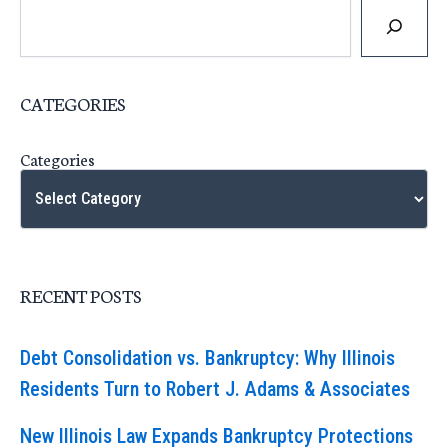
CATEGORIES
Categories
RECENT POSTS
Debt Consolidation vs. Bankruptcy: Why Illinois
Residents Turn to Robert J. Adams & Associates
New Illinois Law Expands Bankruptcy Protections