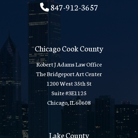
847-912-3657
Chicago Cook County
Robert J Adams Law Office
The Bridgeport Art Center
1200 West 35th St
Suite #3E1125
Chicago, IL 60608
Lake County