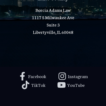
Borcia Adams Law
1117 S Milwaukee Ave
Suite 3
Libertyville, IL 60048
Facebook
Instagram
TikTok
YouTube