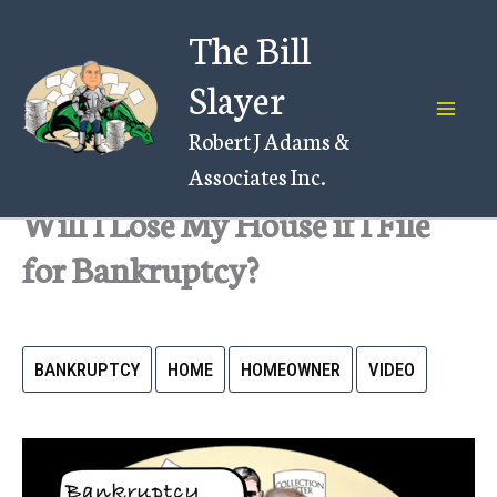
Skip
The Bill
to
content
Slayer
Robert J Adams &
Associates Inc.
Will I Lose My House if I File
for Bankruptcy?
BANKRUPTCY
HOME
HOMEOWNER
VIDEO