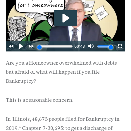
Are you a Homeowner overwhelmed with debts
but afraid of what will happen if you file
Bankruptcy?
This is a reasonable concern.
In Illinois, 48,673 people filed for Bankruptcy in
2019.* Chapter 7-30,695: to get a discharge of