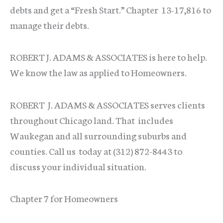
debts and get a “Fresh Start.” Chapter 13-17,816 to
manage their debts.
ROBERT J. ADAMS & ASSOCIATES is here to help.
We know the law as applied to Homeowners.
ROBERT J. ADAMS & ASSOCIATES serves clients
throughout Chicago land. That includes
Waukegan and all surrounding suburbs and
counties. Call us today at (312) 872-8443 to
discuss your individual situation.
Chapter 7 for Homeowners