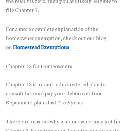
the result is zero, then you are likely eligible to
file Chapter 7.
For a more complete explanation of the
homeowner exemption, check out our blog
on
Homestead Exemptions
Chapter 13 for Homeowners
Chapter 13 is a court-administered plan to
consolidate and pay your debts over time.
Repayment plans last 3 to 5 years.
There are reasons why a homeowner may not file
Chapter 7. Sometimes you have too much equity