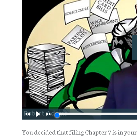
You decided that filing Chapter 7 is in your