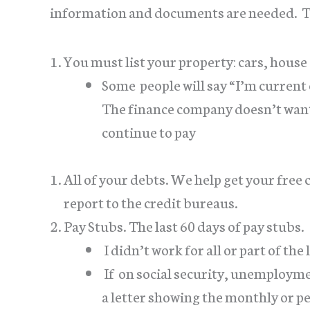
information and documents are needed. The
You must list your property: cars, house (
Some people will say “I’m current 
The finance company doesn’t want
continue to pay
All of your debts. We help get your free
report to the credit bureaus.
Pay Stubs. The last 60 days of pay stubs.
I didn’t work for all or part of the
If on social security, unemploym
a letter showing the monthly or p