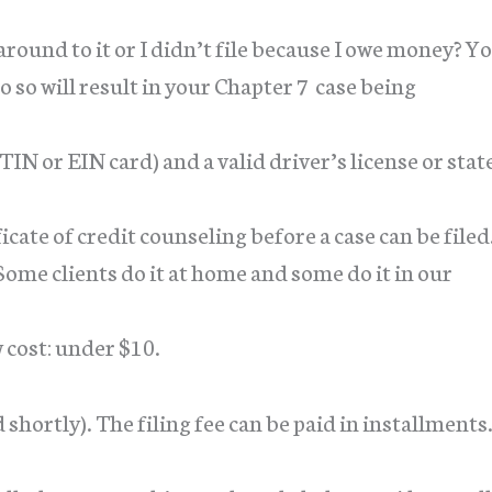
 around to it or I didn’t file because I owe money? Y
do so will result in your Chapter 7 case being
ITIN or EIN card) and a valid driver’s license or stat
cate of credit counseling before a case can be filed
Some clients do it at home and some do it in our
cost: under $10.
d shortly). The filing fee can be paid in installments