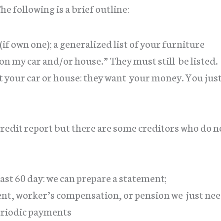
 following is a brief outline:
if own one); a generalized list of your furniture
on my car and/or house.” They must still be listed.
 your car or house: they want your money. You jus
 credit report but there are some creditors who do n
 last 60 day: we can prepare a statement;
ent, worker’s compensation, or pension we just ne
eriodic payments