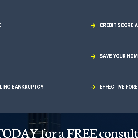
E
CREDIT SCORE 
SAVE YOUR HOME
ILING BANKRUPTCY
EFFECTIVE FOR
 TODAY for a FREE consult