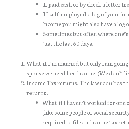
If paid cash or by check a letter 
If self-employed: a log of your i
income you might also have a log 
Sometimes but often where one’s
just the last 60 days.
What if I’m married but only I am going t
spouse we need her income. (We don’t lis
Income Tax returns. The law requires tha
returns.
What if I haven’t worked for one o
(like some people of social securi
required to file an income tax ret