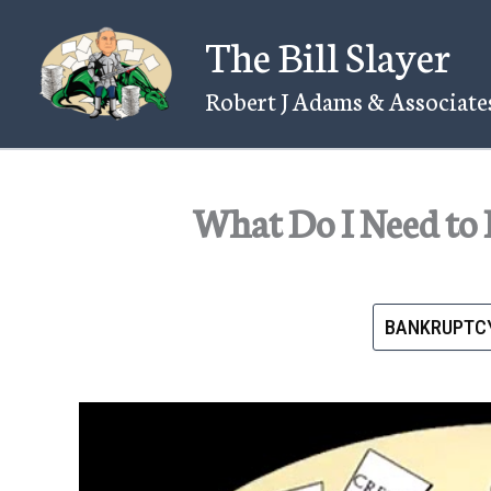
Skip
The Bill Slayer
to
content
Robert J Adams & Associates
What Do I Need to 
BANKRUPTC