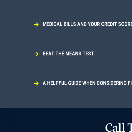
MEDICAL BILLS AND YOUR CREDIT SCOR
BEAT THE MEANS TEST
A HELPFUL GUIDE WHEN CONSIDERING F
Call