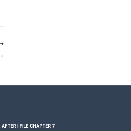
o Parking Tickets and Chapter 7 Bankruptcy
 AFTER I FILE CHAPTER 7