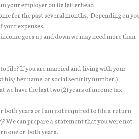
from your employer on its letterhead
ncome for the past several months. Depending on yo
of your expenses.
 income goes up and down we may need more than
o file? If you are married and living with your
t his/ her name or social security number.)
t we have the last two (2) years of income tax
r both years or I am not required to file a return
ty)? We can prepare a statement that you were not
urn one or both years.