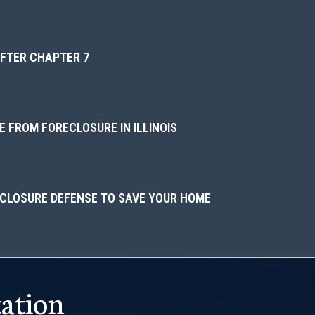
AFTER CHAPTER 7
 FROM FORECLOSURE IN ILLINOIS
ECLOSURE DEFENSE TO SAVE YOUR HOME
ation