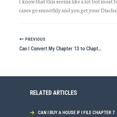
I know that this seems like a lot but most 
cases go smoothly and you get your Discha
PREVIOUS
Can I Convert My Chapter 13 to Chapter 7?
RELATED ARTICLES
CAN I BUY A HOUSE IF I FILE CHAPTER 7