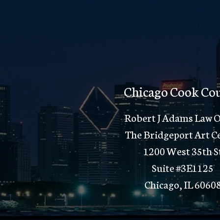
Chicago Cook Co
Robert J Adams Law O
The Bridgeport Art C
1200 West 35th S
Suite #3E1125
Chicago, IL 6060