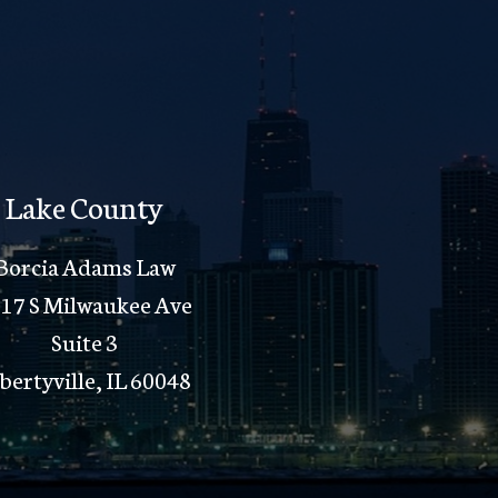
Lake County
Borcia Adams Law
17 S Milwaukee Ave
Suite 3
bertyville, IL 60048