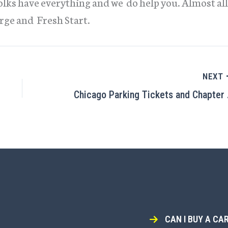
folks have everything and we do help you. Almost all
rge and Fresh Start.
NEXT
Chicag
CAN I BUY A CAR