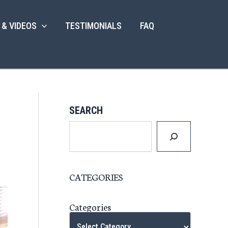
 & VIDEOS
TESTIMONIALS
FAQ
SEARCH
CATEGORIES
Categories