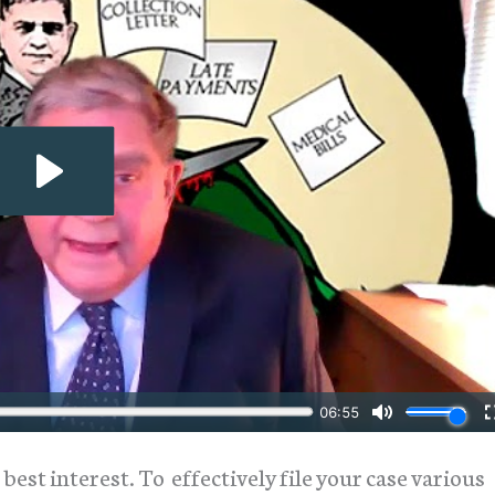
 best interest. To effectively file your case various