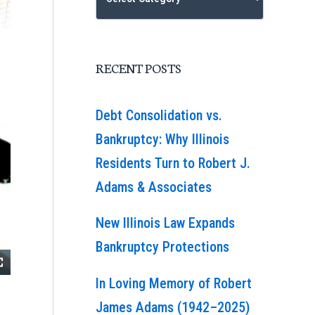
RECENT POSTS
Debt Consolidation vs.
Bankruptcy: Why Illinois
Residents Turn to Robert J.
Adams & Associates
New Illinois Law Expands
Bankruptcy Protections
In Loving Memory of Robert
James Adams (1942–2025)