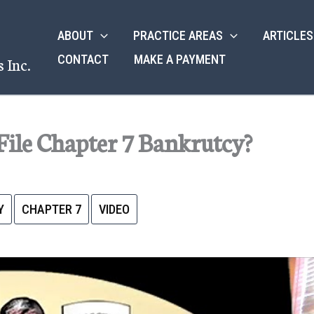
ABOUT
PRACTICE AREAS
ARTICLES
CONTACT
MAKE A PAYMENT
 Inc.
File Chapter 7 Bankrutcy?
Y
CHAPTER 7
VIDEO