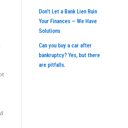
Don’t Let a Bank Lien Ruin
Your Finances — We Have
Solutions
t
Can you buy a car after
bankruptcy? Yes, but there
are pitfalls.
ot
ed