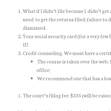
What if I didn’t file because I didn’t get
need to get the returns filed; failure to 
dismissed.
Your social security card (for a very few 
ID
Credit counseling. We must have a certifi
The course is taken over the web. 
office;
We recommend one that has a low 
The court’s filing fee: $335 (will be raise