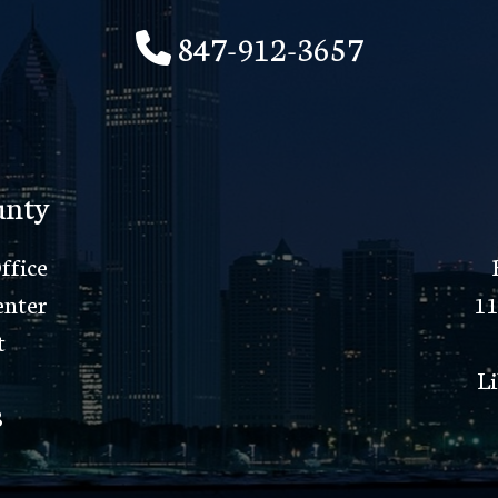
847-912-3657
unty
ffice
enter
11
t
Li
8