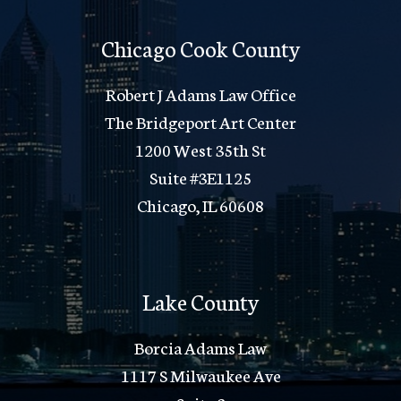
Chicago Cook County
Robert J Adams Law Office
The Bridgeport Art Center
1200 West 35th St
Suite #3E1125
Chicago, IL 60608
Lake County
Borcia Adams Law
1117 S Milwaukee Ave