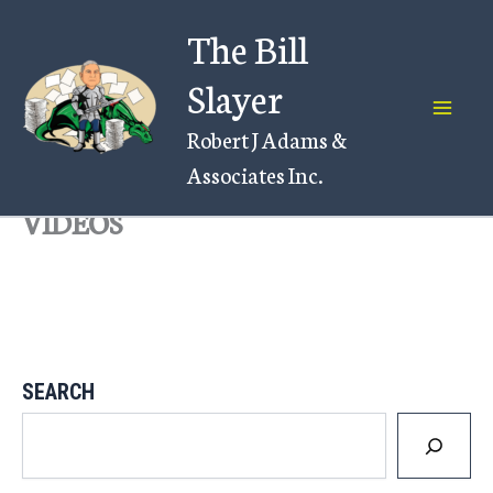
Skip
The Bill
to
content
Slayer
Robert J Adams &
Associates Inc.
VIDEOS
SEARCH