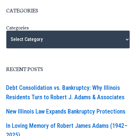
CATEGORIES
Categories
RECENT POSTS
Debt Consolidation vs. Bankruptcy: Why Illinois
Residents Turn to Robert J. Adams & Associates
New Illinois Law Expands Bankruptcy Protections
In Loving Memory of Robert James Adams (1942–
2025)