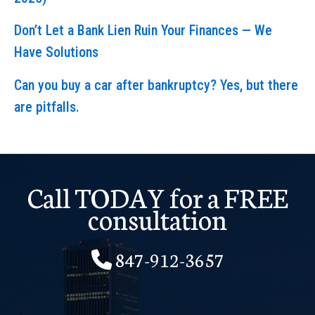
Don’t Let a Bank Lien Ruin Your Finances — We
Have Solutions
Can you buy a car after bankruptcy? Yes, but there
are pitfalls.
Call TODAY for a FREE
consultation
847-912-3657