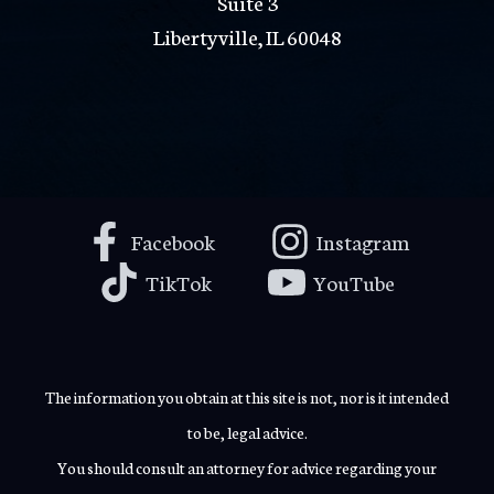
Suite 3
Libertyville, IL 60048
Facebook
Instagram
TikTok
YouTube
The information you obtain at this site is not, nor is it intended
to be, legal advice.
You should consult an attorney for advice regarding your