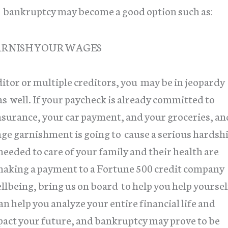
at bankruptcy may become a good option such as:
ARNISH YOUR WAGES
ditor or multiple creditors, you may be in jeopardy
e as well. If your paycheck is already committed to
nsurance, your car payment, and your groceries, an
age garnishment is going to cause a serious hardsh
needed to care of your family and their health are
n making a payment to a Fortune 500 credit company
ellbeing, bring us on board to help you help yoursel
n help you analyze your entire financial life and
mpact your future, and bankruptcy may prove to be