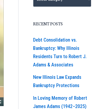
RECENT POSTS
Debt Consolidation vs.
Bankruptcy: Why Illinois
Residents Turn to Robert J.
Adams & Associates
New Illinois Law Expands
Bankruptcy Protections
In Loving Memory of Robert
James Adams (1942–2025)