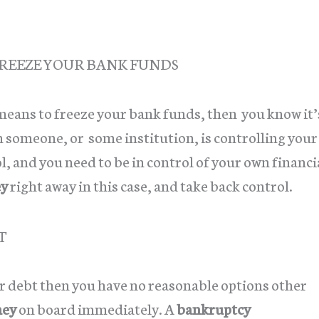
REEZE YOUR BANK FUNDS
 means to freeze your bank funds, then you know it’
n someone, or some institution, is controlling your
l, and you need to be in control of your own financi
ey
right away in this case, and take back control.
T
or debt then you have no reasonable options other
ney
on board immediately. A
bankruptcy