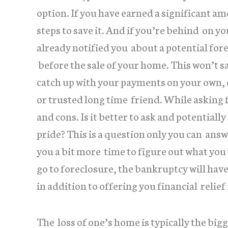
option. If you have earned a significant a
steps to save it. And if you’re behind on y
already notified you about a potential fore
before the sale of your home. This won’t s
catch up with your payments on your own, 
or trusted long time friend. While asking f
and cons. Is it better to ask and potentiall
pride? This is a question only you can answ
you a bit more time to figure out what you
go to foreclosure, the bankruptcy will hav
in addition to offering you financial relief 
The loss of one’s home is typically the big