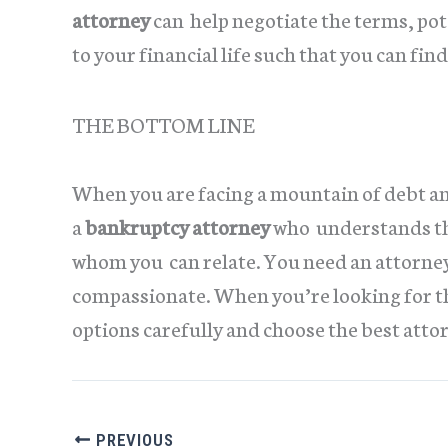
attorney
can help negotiate the terms, po
to your financial life such that you can find 
THE BOTTOM LINE
When you are facing a mountain of debt a
a
bankruptcy attorney
who understands the
whom you can relate. You need an attorney
compassionate. When you’re looking for t
options carefully and choose the best attor
PREVIOUS