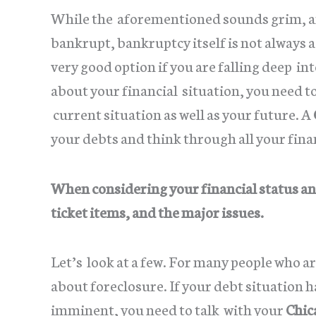
While the aforementioned sounds grim, and
bankrupt, bankruptcy itself is not always 
very good option if you are falling deep i
about your financial situation, you need to
current situation as well as your future. A
your debts and think through all your fina
When considering your financial status and
ticket items, and the major issues.
Let’s look at a few. For many people who a
about foreclosure. If your debt situation h
imminent, you need to talk with your
Chic