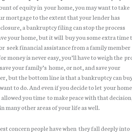
mount of equity in your home, you may want to take
our mortgage to the extent that your lender has
closure, a bankruptcy filing can stop the process
ave your home, but it will buy you some extra time 
or seek financial assistance from a family member
or money is never easy, you’ll have to weigh the pr
y save your family’s home, or not, and save your
er, but the bottom line is that a bankruptcy can bu
 want to do. And even if you decide to let your home
e allowed you time to make peace with that decision
in many other areas of your life as well.
gest concern people have when they fall deeply into