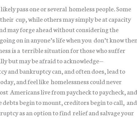
likely pass one or several homeless people. Some
 their cup, while others may simply be at capacity
and may forge ahead without considering the
 going on in anyone’s life when you don’t know the
ss is a terrible situation for those who suffer
ally but may be afraid to acknowledge—
y and bankruptcy can, and often does, lead to
today, and feel like homelessness could never
 most Americans live from paycheck to paycheck, an
e debts begin to mount, creditors begin to call, and
uptcy as an option to find relief and salvage your