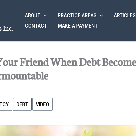
ABOUT
PRACTICE AREAS
ARTICLES
CONTACT
MAKE A PAYMENT
 Inc.
Your Friend When Debt Become
rmountable
TCY
DEBT
VIDEO