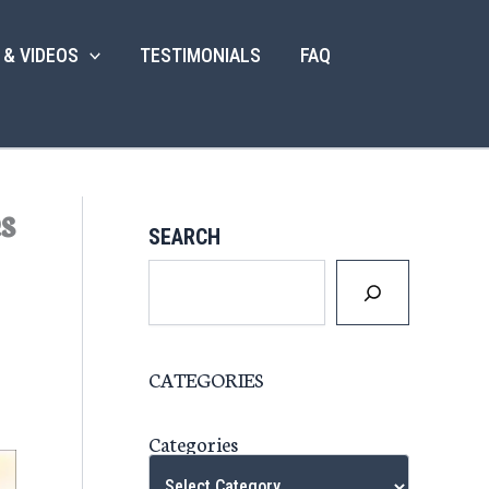
 & VIDEOS
TESTIMONIALS
FAQ
s
SEARCH
CATEGORIES
Categories