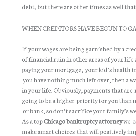
debt, but there are other times as well th
WHEN CREDITORS HAVE BEGUN TO G
If your wages are being garnished by a cre
of financial ruin in other areas of your lif
paying your mortgage, your kid’s health i
you have nothing much left over, then a w
in your life. Obviously, payments that are 
going to be a higher priority for you tha
or bank, so don’t sacrifice your family’s w
As a top
Chicago bankruptcy attorney
we ca
make smart choices that will positively i