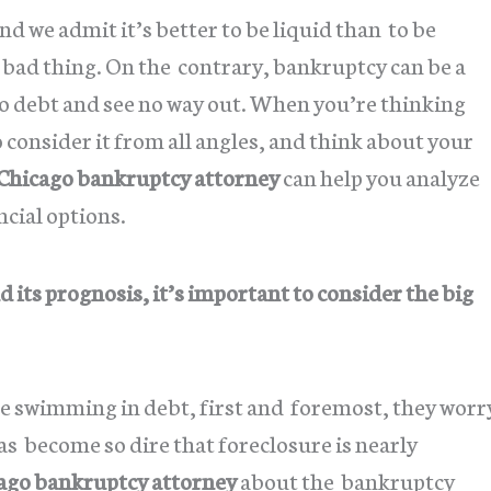
 we admit it’s better to be liquid than to be
a bad thing. On the contrary, bankruptcy can be a
nto debt and see no way out. When you’re thinking
 consider it from all angles, and think about your
Chicago bankruptcy attorney
can help you analyze
ncial options.
 its prognosis, it’s important to consider the big
re swimming in debt, first and foremost, they worr
as become so dire that foreclosure is nearly
ago bankruptcy attorney
about the bankruptcy