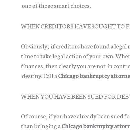
one of those smart choices.
WHEN CREDITORS HAVE SOUGHT TO F
Obviously, if creditors have found a legal
time to take legal action of your own. Whe
finances, then clearly you are not in contro
destiny. Call a
Chicago bankruptcy attorn
WHEN YOU HAVE BEEN SUED FOR DEB
Of course, if you have already been sued f
than bringing a
Chicago bankruptcy attor