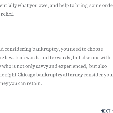
tentially what you owe, and help to bring some orde
relief.
nd considering bankruptcy, you need to choose
 laws backwards and forwards, but also one with
 who is not only savvy and experienced, but also
he right
Chicago bankruptcy attorney
consider you
ney you can retain.
NEXT