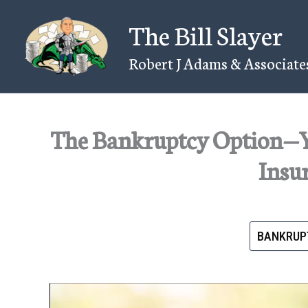
Skip
The Bill Slayer
to
content
Robert J Adams & Associates
The Bankruptcy Option—
Insu
BANKRUP