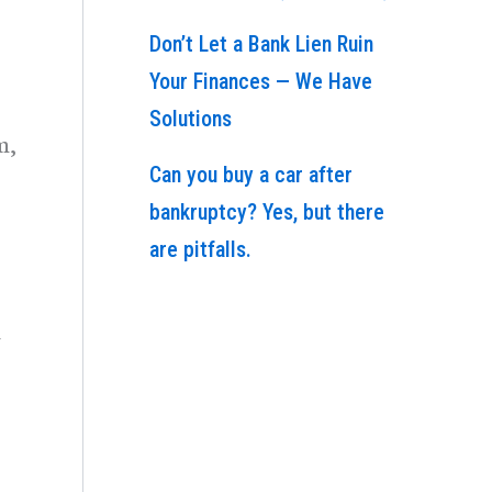
Don’t Let a Bank Lien Ruin
Your Finances — We Have
Solutions
m,
Can you buy a car after
bankruptcy? Yes, but there
are pitfalls.
d