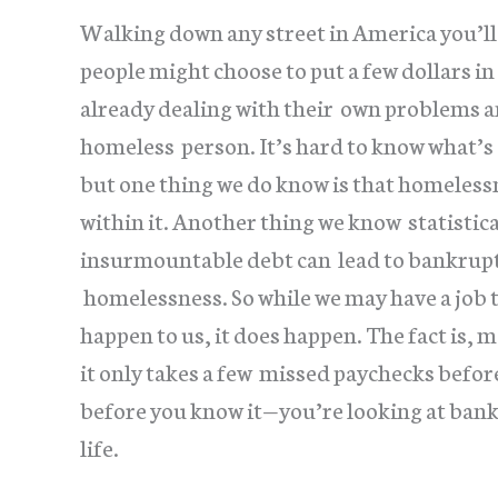
Walking down any street in America you’ll 
people might choose to put a few dollars in
already dealing with their own problems 
homeless person. It’s hard to know what’s
but one thing we do know is that homelessne
within it. Another thing we know statistic
insurmountable debt can lead to bankruptc
homelessness. So while we may have a job 
happen to us, it does happen. The fact is,
it only takes a few missed paychecks befor
before you know it—you’re looking at bankr
life.