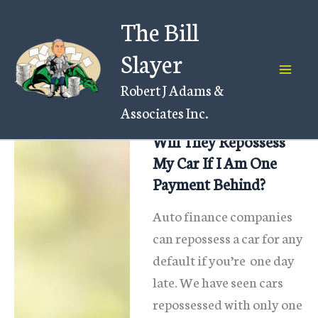
Skip
The Bill
to
content
Slayer
Robert J Adams &
Associates Inc.
Will They Repossess
My Car If I Am One
Payment Behind?
Auto finance companies
can repossess a car for any
default if you’re one day
late. We have seen cars
repossessed with only one