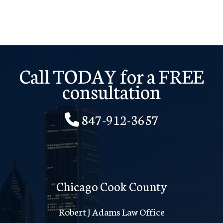
I
Am
One
Payment
Call TODAY for a FREE
Behind?
consultation
847-912-3657
Chicago Cook County
Robert J Adams Law Office