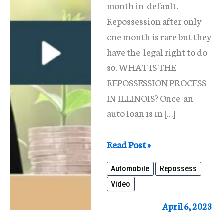
month in default.
Repossession after only
one month is rare but they
have the legal right to do
so. WHAT IS THE
REPOSSESSION PROCESS
IN ILLINOIS? Once an
auto loan is in […]
Will
Read Post »
They
Automobile
Repossess
Repossess
Video
My
Car
April 6, 2023
If