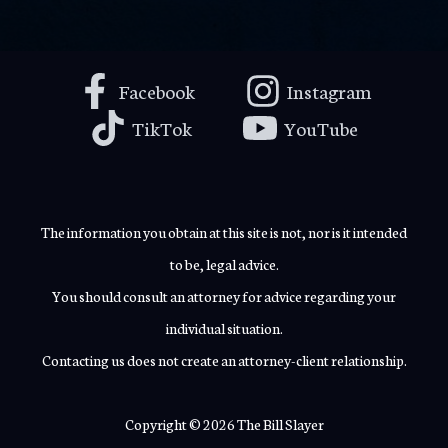
Facebook
Instagram
TikTok
YouTube
The information you obtain at this site is not, nor is it intended
to be, legal advice.
You should consult an attorney for advice regarding your
individual situation.
Contacting us does not create an attorney-client relationship.
Copyright © 2026 The Bill Slayer