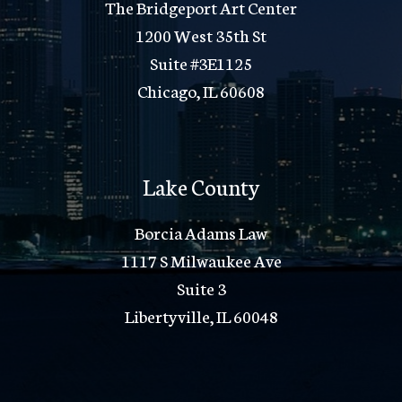
The Bridgeport Art Center
1200 West 35th St
Suite #3E1125
Chicago, IL 60608
Lake County
Borcia Adams Law
1117 S Milwaukee Ave
Suite 3
Libertyville, IL 60048