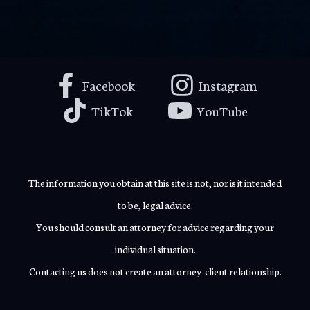
Facebook
Instagram
TikTok
YouTube
The information you obtain at this site is not, nor is it intended
to be, legal advice.
You should consult an attorney for advice regarding your
individual situation.
Contacting us does not create an attorney-client relationship.