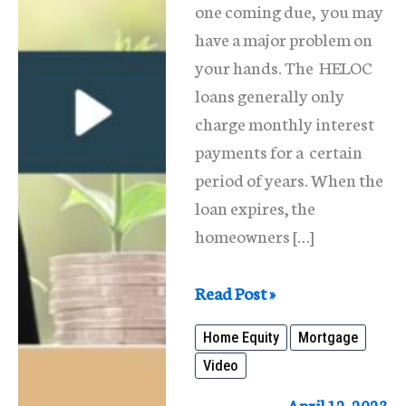
one coming due, you may
have a major problem on
your hands. The HELOC
loans generally only
charge monthly interest
payments for a certain
period of years. When the
loan expires, the
homeowners […]
Home
Read Post »
Equity
Home Equity
Mortgage
Loans
Video
(2nd
Mortgages)
April 12, 2023