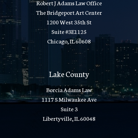
Robert J Adams Law Office
The Bridgeport Art Center
1200 West 35th St
Suite #3E1125
Chicago, IL 60608
Lake County
Borcia Adams Law
1117 S Milwaukee Ave
Suite 3
Libertyville, IL 60048