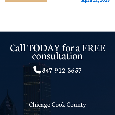
Call TODAY for a FREE
consultation
847-912-3657
Chicago Cook County