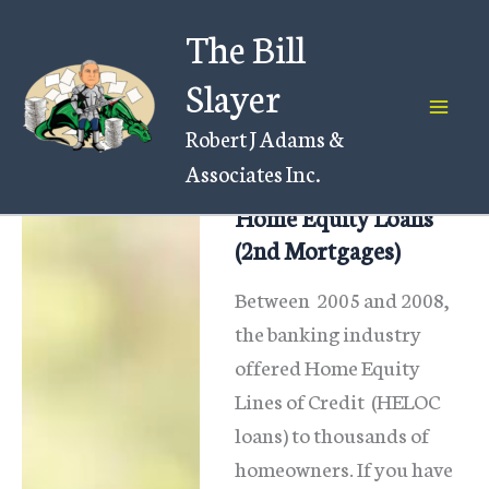
Skip
The Bill
to
content
Slayer
Robert J Adams &
Associates Inc.
Home Equity Loans
(2nd Mortgages)
Between 2005 and 2008,
the banking industry
offered Home Equity
Lines of Credit (HELOC
loans) to thousands of
homeowners. If you have