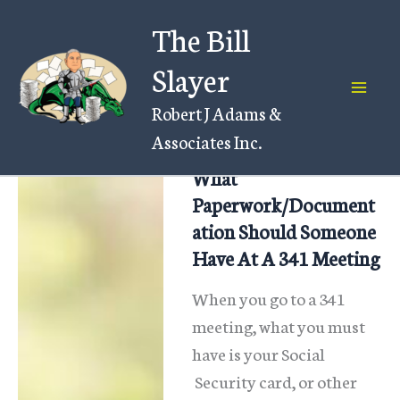
Skip
The Bill
to
content
Slayer
Robert J Adams &
Associates Inc.
What
Paperwork/Document
ation Should Someone
Have At A 341 Meeting
When you go to a 341
meeting, what you must
have is your Social
Security card, or other