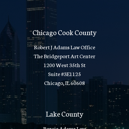
Chicago Cook County
Robert J Adams Law Office
The Bridgeport Art Center
1200 West 35th St
Suite #3E1125
Chicago, IL 60608
Lake County
Borcia Adams Law