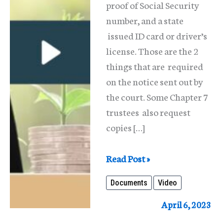
proof of Social Security
number, and a state
issued ID card or driver’s
license. Those are the 2
things that are required
on the notice sent out by
the court. Some Chapter 7
trustees also request
copies […]
What
Read Post »
Paperwork/Documentation
Documents
Video
Should
Someone
April 6, 2023
Have