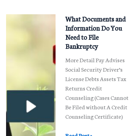
At
A
What Documents and
341
Information Do You
Meeting
Need to File
Bankruptcy
More Detail Pay Advises
Social Security Driver’s
License Debts Assets Tax
Returns Credit
Counseling (Cases Cannot
Be Filed without A Credit
Counseling Certificate)
What
Read Post »