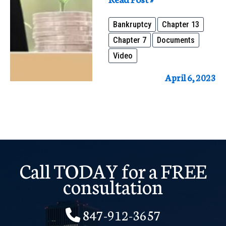
Documents
Bankruptcy
Chapter 13
and
Chapter 7
Documents
Information
Video
Do
You
April 6, 2023
Need
to
File
Bankruptcy
Call TODAY for a FREE
consultation
847-912-3657