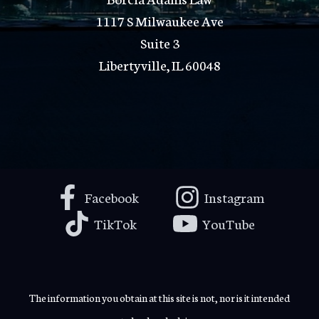
1117 S Milwaukee Ave
Suite 3
Libertyville, IL 60048
Facebook
Instagram
TikTok
YouTube
The information you obtain at this site is not, nor is it intended